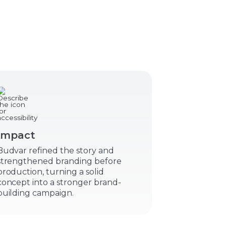
Impact
Budvar refined the story and
strengthened branding before
production, turning a solid
concept into a stronger brand-
building campaign.