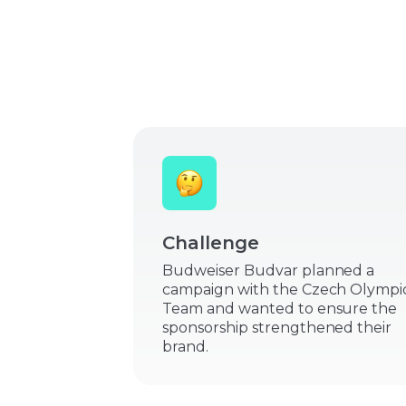
Challenge
Budweiser Budvar planned a
campaign with the Czech Olympi
Team and wanted to ensure the
sponsorship strengthened their
brand.