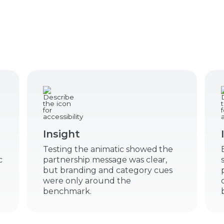
Insight
Testing the animatic showed the
c
partnership message was clear,
but branding and category cues
were only around the
benchmark.