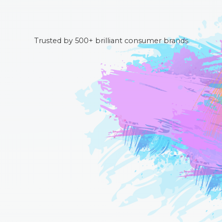
Trusted by 500+ brilliant consumer brands