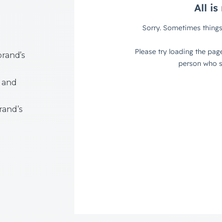
brand’s
 and
rand’s