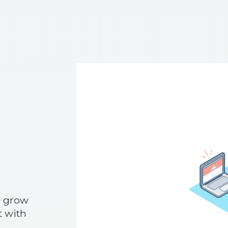
s grow
 with