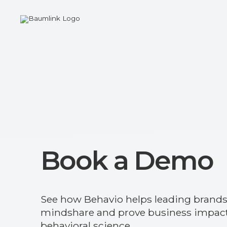
Book a Demo
See how Behavio helps leading brand
mindshare and prove business impact
behavioral science.