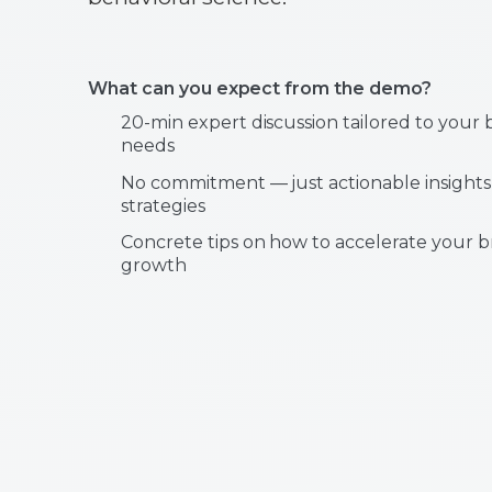
What can you expect from the demo?
20-min expert discussion tailored to your 
needs
No commitment — just actionable insights
strategies
Concrete tips on how to accelerate your b
growth