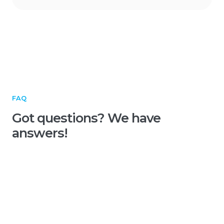
FAQ
Got questions? We have
answers!
What is a heatmap in
advertising?
A heatmap in advertising is a visual map of