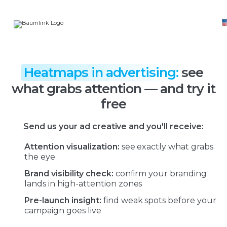
Heatmaps in advertising:
see
what grabs attention — and try it
free
Send us your ad creative and you'll receive:
Attention visualization:
see exactly what grabs
the eye
Brand visibility check:
confirm your branding
lands in high-attention zones
Pre-launch insight:
find weak spots before your
campaign goes live