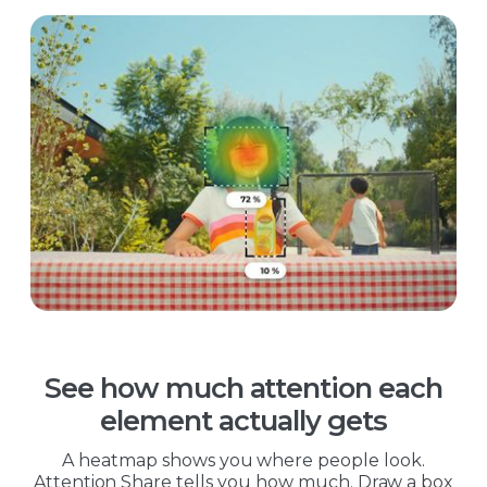
See how much attention each
element actually gets
A heatmap shows you where people look.
Attention Share tells you how much. Draw a box