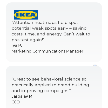
“Attention heatmaps help spot
potential weak spots early – saving
costs, time, and energy. Can’t wait to
pre-test again!”
Iva P.
Marketing Communications Manager
“Great to see behavioral science so
practically applied to brand building
and improving campaigns.”
Jaroslav M.
CCO