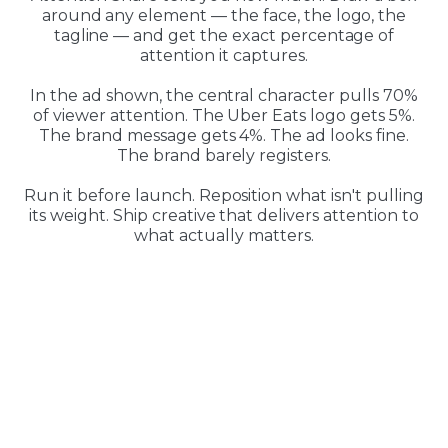
around any element — the face, the logo, the
tagline — and get the exact percentage of
attention it captures.
In the ad shown, the central character pulls 70%
of viewer attention. The Uber Eats logo gets 5%.
The brand message gets 4%. The ad looks fine.
The brand barely registers.
Run it before launch. Reposition what isn't pulling
its weight. Ship creative that delivers attention to
what actually matters.