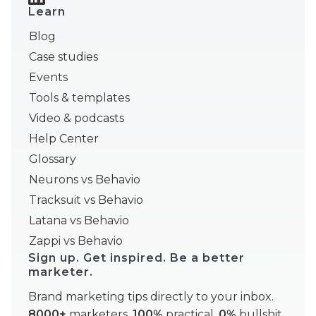
Learn
Blog
Case studies
Events
Tools & templates
Video & podcasts
Help Center
Glossary
Neurons vs Behavio
Tracksuit vs Behavio
Latana vs Behavio
Zappi vs Behavio
Sign up. Get inspired. Be a better
marketer.
Brand marketing tips directly to your inbox.
8000+
marketers,
100%
practical,
0%
bullshit.