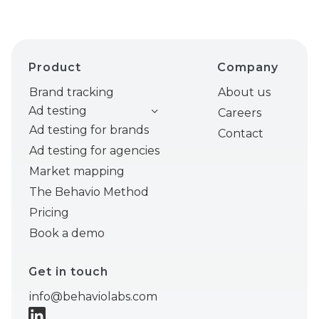
Product
Company
Brand tracking
About us
Ad testing
Careers
Ad testing for brands
Contact
Ad testing for agencies
Market mapping
The Behavio Method
Pricing
Book a demo
Get in touch
info@behaviolabs.com