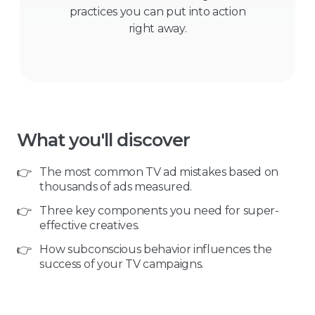
practices you can put into action
right away.
What you'll discover
👉
The most common TV ad mistakes based on
thousands of ads measured.
👉
Three key components you need for super-
effective creatives.
👉
How subconscious behavior influences the
success of your TV campaigns.