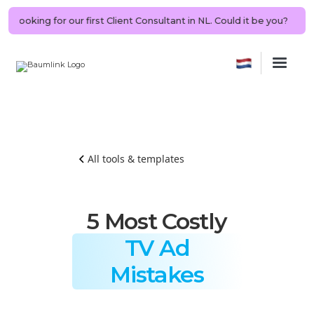
G | Looking for our first Client Consultant in NL. Could it be you?
🤖
All tools & templates
5 Most Costly
TV Ad
Mistakes