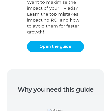
Want to maximize the
impact of your TV ads?
Learn the top mistakes
impacting ROI and how
to avoid them for faster
growth!
Open the guide
Why you need this guide