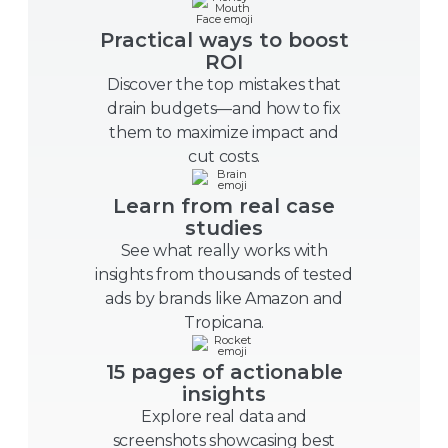
Practical ways to boost
ROI
Discover the top mistakes that
drain budgets—and how to fix
them to maximize impact and
cut costs.
Learn from real case
studies
See what really works with
insights from thousands of tested
ads by brands like Amazon and
Tropicana.
15 pages of actionable
insights
Explore real data and
screenshots showcasing best