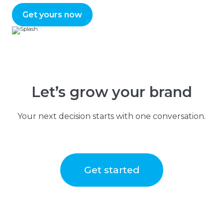
Get yours now
Let’s grow your brand
Your next decision starts with one conversation.
Get started