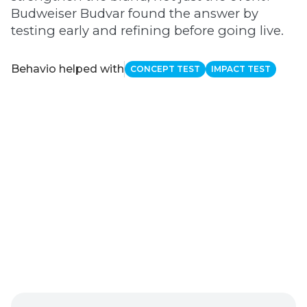
Budweiser Budvar found the answer by
testing early and refining before going live.
Behavio helped with
CONCEPT TEST
IMPACT TEST