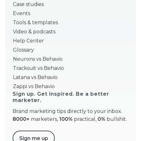
Case studies
Events
Tools & templates
Video & podcasts
Help Center
Glossary
Neurons vs Behavio
Tracksuit vs Behavio
Latana vs Behavio
Zappi vs Behavio
Sign up. Get inspired. Be a better
marketer.
Brand marketing tips directly to your inbox.
8000+
marketers,
100%
practical,
0%
bullshit.
Sign me up