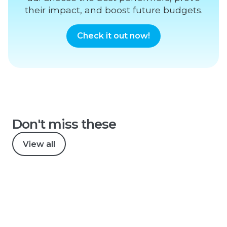
their impact, and boost future budgets.
Check it out now!
Don't miss these
View all