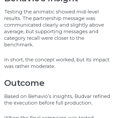
Testing the animatic showed mid-level
results. The partnership message was
communicated clearly and slightly above
average, but supporting messages and
category recall were closer to the
benchmark.
In short, the concept worked, but its impact
was rather moderate.
Outcome
Based on Behavio’s insights, Budvar refined
the execution before full production.
When the final campaign was tested,