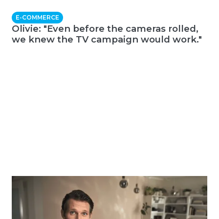
E-COMMERCE
Olivie: "Even before the cameras rolled,
we knew the TV campaign would work."
E-COMMERCE
Onio + Taste: "Choosing the right creative
helped us grow twice as fast as the
entire market."