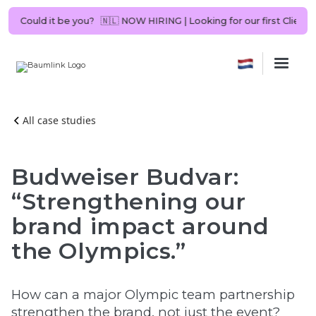
ant in NL. Could it be you?
🇳🇱 NOW HIRING | Looking for our first Cl
All case studies
Budweiser Budvar:
“Strengthening our
brand impact around
the Olympics.”
How can a major Olympic team partnership
strengthen the brand, not just the event?