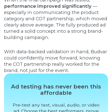
performance improved significantly
—
especially in communicating the product
category and COT partnership, which moved
clearly above average. The fully produced ad
turned a solid concept into a strong brand-
building campaign.
With data-backed validation in hand, Budvar
could confidently move forward, knowing
the COT partnership really worked for the
brand, not just for the event.
Ad testing has never been this
affordable
Pre-test any text, visual, audio, or video
ad. Choose the best performers, prove