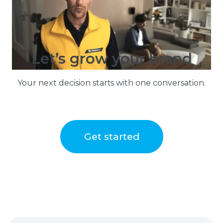
Let’s grow your brand
Your next decision starts with one conversation.
Get started