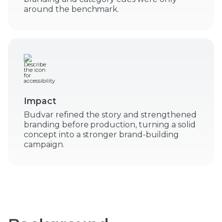
around the benchmark.
Impact
Budvar refined the story and strengthened
branding before production, turning a solid
concept into a stronger brand-building
campaign.