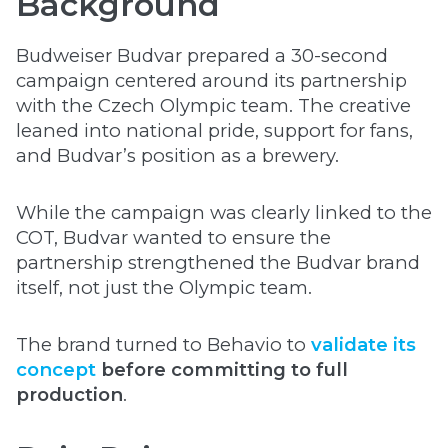
Background
Budweiser Budvar prepared a 30-second
campaign centered around its partnership
with the Czech Olympic team. The creative
leaned into national pride, support for fans,
and Budvar’s position as a brewery.
While the campaign was clearly linked to the
COT, Budvar wanted to ensure the
partnership strengthened the Budvar brand
itself, not just the Olympic team.
The brand turned to Behavio to
validate its
concept
before committing to full
production
.