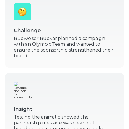
Challenge
Budweiser Budvar planned a campaign
with an Olympic Team and wanted to
ensure the sponsorship strengthened their
brand.
Insight
Testing the animatic showed the
partnership message was clear, but
branding and category cues were only