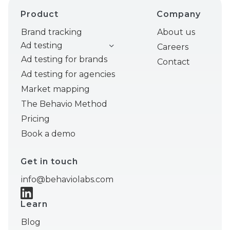
Product
Company
Brand tracking
About us
Ad testing
Careers
Ad testing for brands
Contact
Ad testing for agencies
Market mapping
The Behavio Method
Pricing
Book a demo
Get in touch
info@behaviolabs.com
Learn
Blog