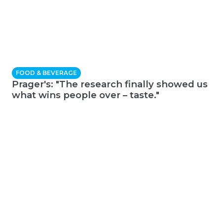
FOOD & BEVERAGE
Prager's: "The research finally showed us
what wins people over – taste."