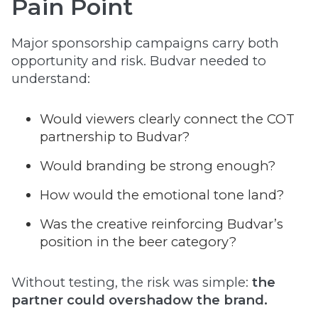
Pain Point
Major sponsorship campaigns carry both
opportunity and risk. Budvar needed to
understand:
Would viewers clearly connect the COT
partnership to Budvar?
Would branding be strong enough?
How would the emotional tone land?
Was the creative reinforcing Budvar’s
position in the beer category?
Without testing, the risk was simple:
the
partner could overshadow the brand.