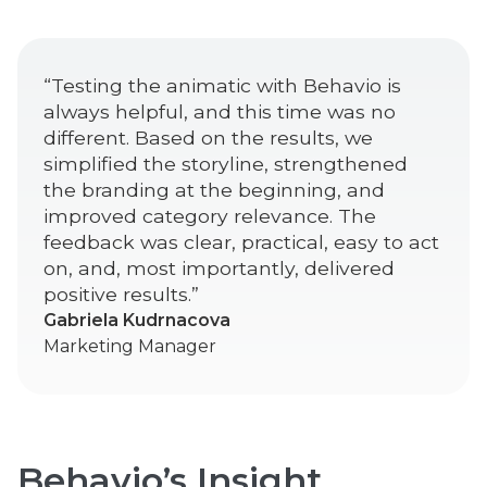
“Testing the animatic with Behavio is
always helpful, and this time was no
different. Based on the results, we
simplified the storyline, strengthened
the branding at the beginning, and
improved category relevance. The
feedback was clear, practical, easy to act
on, and, most importantly, delivered
positive results.”
Gabriela Kudrnacova
Marketing Manager
Behavio’s Insight