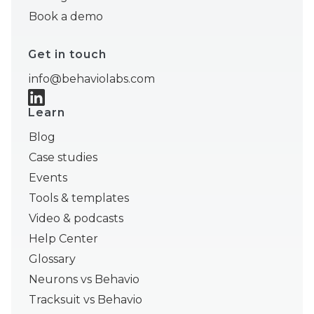
Book a demo
Get in touch
info@behaviolabs.com
Learn
Blog
Case studies
Events
Tools & templates
Video & podcasts
Help Center
Glossary
Neurons vs Behavio
Tracksuit vs Behavio