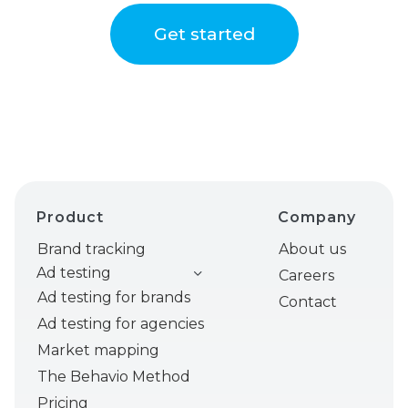
Get started
Product
Company
Brand tracking
About us
Ad testing
Careers
Ad testing for brands
Contact
Ad testing for agencies
Market mapping
The Behavio Method
Pricing