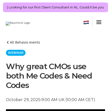
RING | Looking for our first Client Consultant in NL. Could it be you?
All Behavio events
WEBINAR
Why great CMOs use
both Me Codes & Need
Codes
October 29, 2025
•
9:00 AM UK (10:00 AM CET)