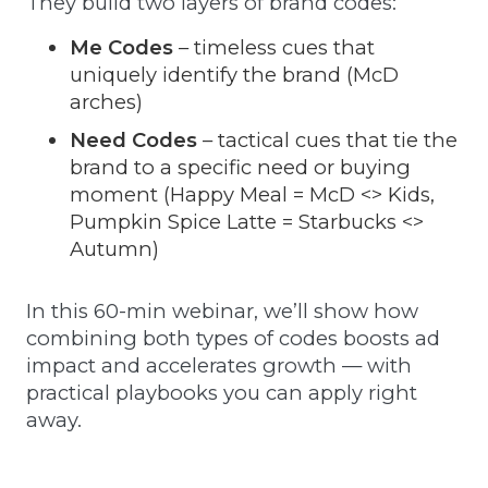
They build two layers of brand codes:
Me Codes
– timeless cues that
uniquely identify the brand (McD
arches)
Need Codes
– tactical cues that tie the
brand to a specific need or buying
moment (Happy Meal = McD <> Kids,
Pumpkin Spice Latte = Starbucks <>
Autumn)
In this 60-min webinar, we’ll show how
combining both types of codes boosts ad
impact and accelerates growth — with
practical playbooks you can apply right
away.