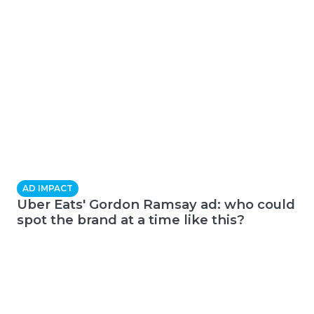
AD IMPACT
Uber Eats' Gordon Ramsay ad: who could
spot the brand at a time like this?