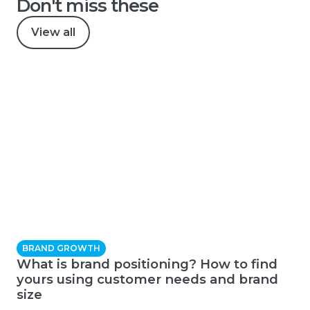
Don't miss these
View all
BRAND GROWTH
What is brand positioning? How to find
yours using customer needs and brand
size