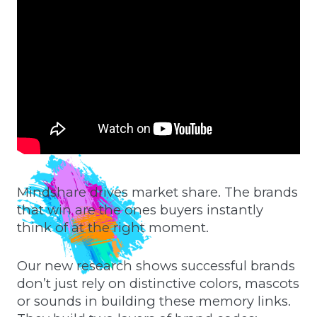
Mindshare drives market share. The brands
that win are the ones buyers instantly
think of at the right moment.
Our new research shows successful brands
don’t just rely on distinctive colors, mascots
or sounds in building these memory links.