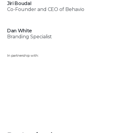
Jiri Boudal
Co-Founder and CEO of Behavio
Dan White
Branding Specialist
In partnership with: