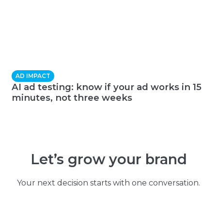
AD IMPACT
AI ad testing: know if your ad works in 15
minutes, not three weeks
Let’s grow your brand
Your next decision starts with one conversation.