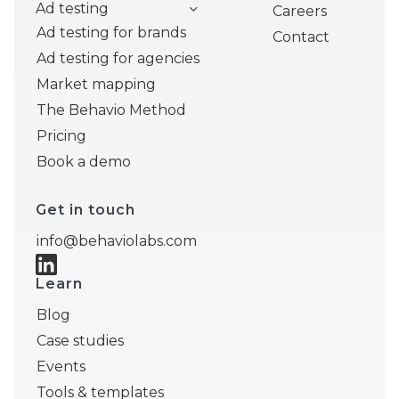
Ad testing
Careers
Ad testing for brands
Contact
Ad testing for agencies
Market mapping
The Behavio Method
Pricing
Book a demo
Get in touch
info@behaviolabs.com
Learn
Blog
Case studies
Events
Tools & templates