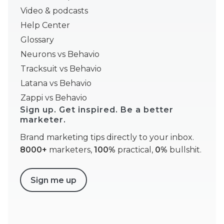
Video & podcasts
Help Center
Glossary
Neurons vs Behavio
Tracksuit vs Behavio
Latana vs Behavio
Zappi vs Behavio
Sign up. Get inspired. Be a better
marketer.
Brand marketing tips directly to your inbox.
8000+
marketers,
100%
practical,
0%
bullshit.
Sign me up