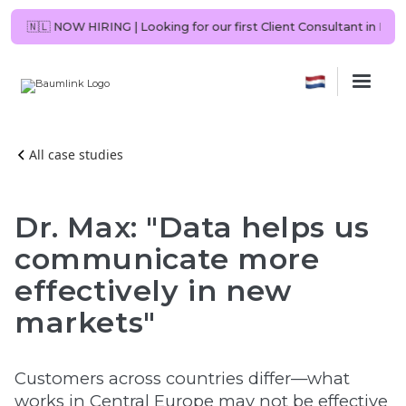
 be you?
🇳🇱 NOW HIRING | Looking for our first Client Consultant in 
All case studies
Dr. Max: "Data helps us
communicate more
effectively in new
markets"
Customers across countries differ—what
works in Central Europe may not be effective