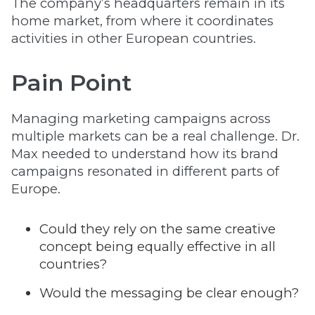
The company’s headquarters remain in its
home market, from where it coordinates
activities in other European countries.
Pain Point
Managing marketing campaigns across
multiple markets can be a real challenge. Dr.
Max needed to understand how its brand
campaigns resonated in different parts of
Europe.
Could they rely on the same creative
concept being equally effective in all
countries?
Would the messaging be clear enough?