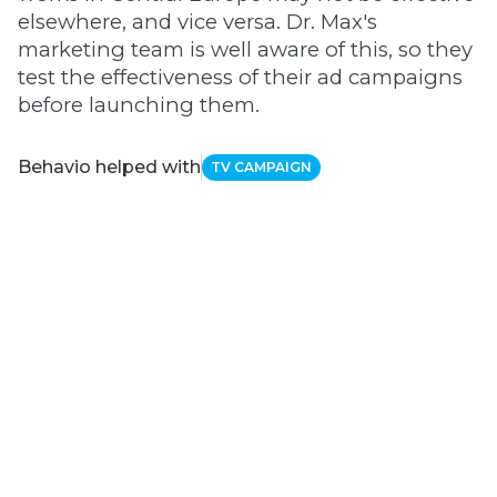
elsewhere, and vice versa. Dr. Max's
marketing team is well aware of this, so they
test the effectiveness of their ad campaigns
before launching them.
Behavio helped with
TV CAMPAIGN