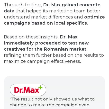
Through testing,
Dr. Max gained concrete
data
that helped its marketing team better
understand market differences and
optimize
campaigns based on local specifics
.
Based on these insights,
Dr. Max
immediately proceeded to test new
creatives for the Romanian market
,
refining them further based on the results to
maximize campaign effectiveness.
"The result not only showed us what to
change to make the campaign even