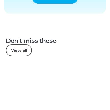
Don't miss these
View all