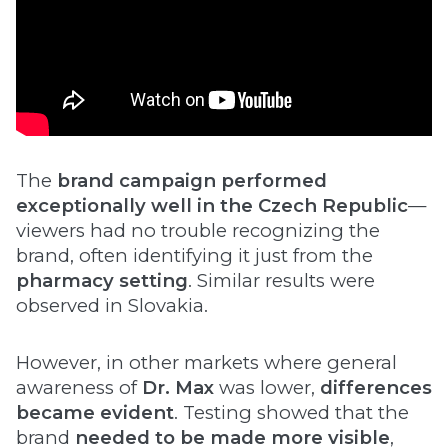
The
brand campaign performed
exceptionally well in the Czech Republic
—
viewers had no trouble recognizing the
brand, often identifying it just from the
pharmacy setting
. Similar results were
observed in Slovakia.
However, in other markets where general
awareness of
Dr. Max
was lower,
differences
became evident
. Testing showed that the
brand
needed to be made more visible
,