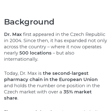
Background
Dr. Max
first appeared in the Czech Republic
in 2004. Since then, it has expanded not only
across the country – where it now operates
nearly
500 locations
– but also
internationally.
Today, Dr. Max is
the second-largest
pharmacy chain in the European Union
and holds the number one position in the
Czech market with over a
35% market
share
.