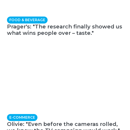
FOOD & BEVERAGE
Prager's: "The research finally showed us
what wins people over – taste."
E-COMMERCE
Olivie: "Even before the cameras rolled,