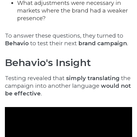
What adjustments were necessary in
markets where the brand had a weaker
presence?
To answer these questions, they turned to
Behavio
to test their next
brand campaign
.
Behavio's Insight
Testing revealed that
simply translating
the
campaign into another language
would not
be effective
.