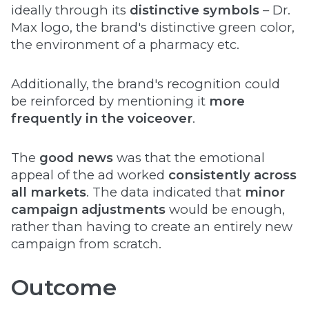
ideally through its
distinctive symbols
– Dr.
Max logo, the brand's distinctive green color,
the environment of a pharmacy etc.
Additionally, the brand's recognition could
be reinforced by mentioning it
more
frequently in the voiceover
.
The
good news
was that the emotional
appeal of the ad worked
consistently across
all markets
. The data indicated that
minor
campaign adjustments
would be enough,
rather than having to create an entirely new
campaign from scratch.
Outcome