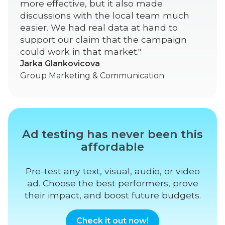
more effective, but it also made
discussions with the local team much
easier. We had real data at hand to
support our claim that the campaign
could work in that market."
Jarka Glankovicova
Group Marketing & Communication
Ad testing has never been this
affordable
Pre-test any text, visual, audio, or video
ad. Choose the best performers, prove
their impact, and boost future budgets.
Check it out now!