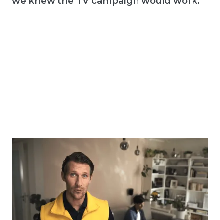
we knew the TV campaign would work."
E-COMMERCE
Onio + Taste: "Choosing the right creative
helped us grow twice as fast as the
entire market."