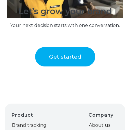
Let’s grow your brand
Your next decision starts with one conversation.
Get started
Product
Company
Brand tracking
About us