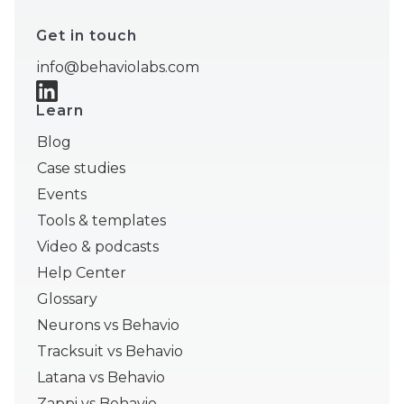
Get in touch
info@behaviolabs.com
Learn
Blog
Case studies
Events
Tools & templates
Video & podcasts
Help Center
Glossary
Neurons vs Behavio
Tracksuit vs Behavio
Latana vs Behavio
Zappi vs Behavio