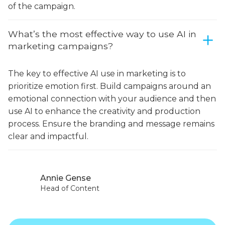
of the campaign.
What’s the most effective way to use AI in
marketing campaigns?
The key to effective AI use in marketing is to
prioritize emotion first. Build campaigns around an
emotional connection with your audience and then
use AI to enhance the creativity and production
process. Ensure the branding and message remains
clear and impactful.
Annie Gense
Head of Content