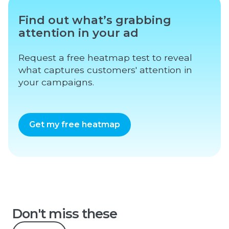
Find out what’s grabbing
attention in your ad
Request a free heatmap test to reveal
what captures customers' attention in
your campaigns.
Get my free heatmap
Don't miss these