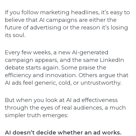
If you follow marketing headlines, it’s easy to
believe that AI campaigns are either the
future of advertising or the reason it’s losing
its soul.
Every few weeks, a new AI-generated
campaign appears, and the same LinkedIn
debate starts again. Some praise the
efficiency and innovation. Others argue that
AI ads feel generic, cold, or untrustworthy.
But when you look at AI ad effectiveness
through the eyes of real audiences, a much
simpler truth emerges:
AI doesn’t decide whether an ad works.