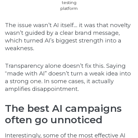
testing
platform
The issue wasn’t AI itself… it was that novelty
wasn’t guided by a clear brand message,
which turned AI’s biggest strength into a
weakness.
Transparency alone doesn’t fix this. Saying
“made with AI” doesn’t turn a weak idea into
a strong one. In some cases, it actually
amplifies disappointment.
The best AI campaigns
often go unnoticed
Interestingly, some of the most effective AI