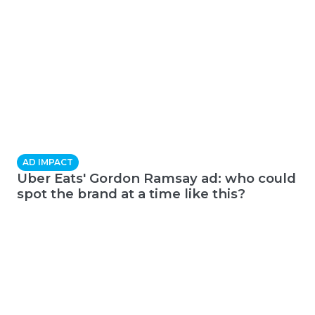
AD IMPACT
Uber Eats' Gordon Ramsay ad: who could
spot the brand at a time like this?