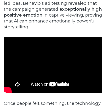
led idea. Behavio’s ad testing revealed that
the campaign generated
exceptionally high
positive emotion
in captive viewing, proving
that AI can enhance emotionally powerful
storytelling.
Once people felt something, the technology