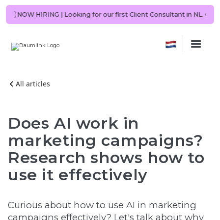
be you?
🇳🇱 NOW HIRING | Looking for our first Client Consultant in N
All articles
Does AI work in
marketing campaigns?
Research shows how to
use it effectively
Curious about how to use AI in marketing
campaigns effectively? Let's talk about why