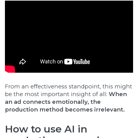
From an effectiveness standpoint, this might
be the most important insight of all:
When
an ad connects emotionally, the
production method becomes irrelevant.
How to use AI in