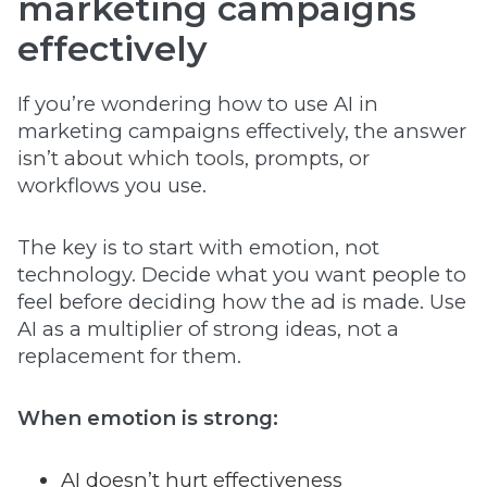
marketing campaigns
effectively
If you’re wondering how to use AI in
marketing campaigns effectively, the answer
isn’t about which tools, prompts, or
workflows you use.
The key is to start with emotion, not
technology. Decide what you want people to
feel before deciding how the ad is made. Use
AI as a multiplier of strong ideas, not a
replacement for them.
When emotion is strong:
AI doesn’t hurt effectiveness