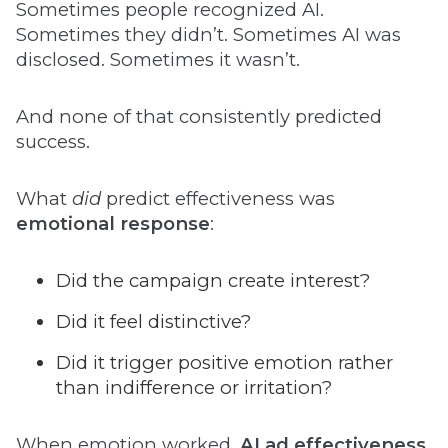
Sometimes people recognized AI.
Sometimes they didn’t. Sometimes AI was
disclosed. Sometimes it wasn’t.
And none of that consistently predicted
success.
What
did
predict effectiveness was
emotional response
:
Did the campaign create interest?
Did it feel distinctive?
Did it trigger positive emotion rather
than indifference or irritation?
When emotion worked,
AI ad effectiveness