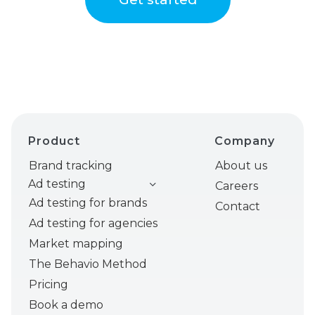
Product
Company
Brand tracking
About us
Ad testing
Careers
Ad testing for brands
Contact
Ad testing for agencies
Market mapping
The Behavio Method
Pricing
Book a demo