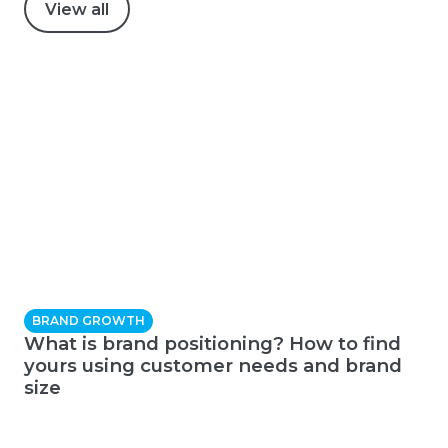
View all
BRAND GROWTH
What is brand positioning? How to find
yours using customer needs and brand
size