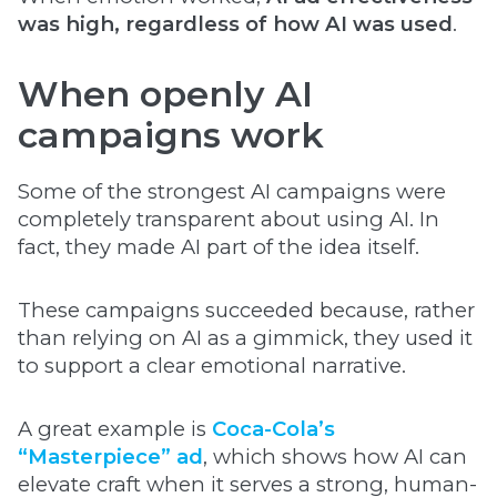
was high, regardless of how AI was used
.
When openly AI
campaigns work
Some of the strongest AI campaigns were
completely transparent about using AI. In
fact, they made AI part of the idea itself.
These campaigns succeeded because, rather
than relying on AI as a gimmick, they used it
to support a clear emotional narrative.
A great example is
Coca-Cola’s
“Masterpiece” ad
, which shows how AI can
elevate craft when it serves a strong, human-