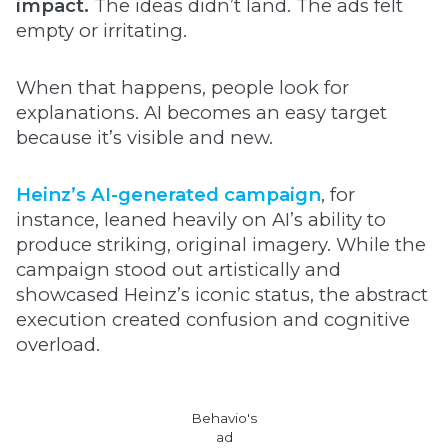
impact.
The ideas didn’t land. The ads felt
empty or irritating.
When that happens, people look for
explanations. AI becomes an easy target
because it’s visible and new.
Heinz’s AI-generated campaign
, for
instance, leaned heavily on AI’s ability to
produce striking, original imagery. While the
campaign stood out artistically and
showcased Heinz’s iconic status, the abstract
execution created confusion and cognitive
overload.
Behavio's
ad