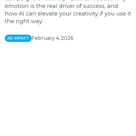
emotion is the real driver of success, and
how AI can elevate your creativity if you use it
the right way.
February 4, 2026
AD IMPACT