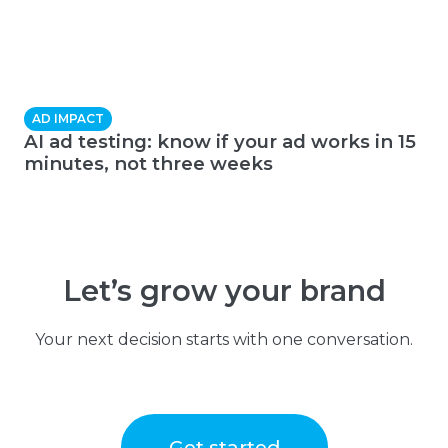
AD IMPACT
AI ad testing: know if your ad works in 15
minutes, not three weeks
Let’s grow your brand
Your next decision starts with one conversation.
Get started