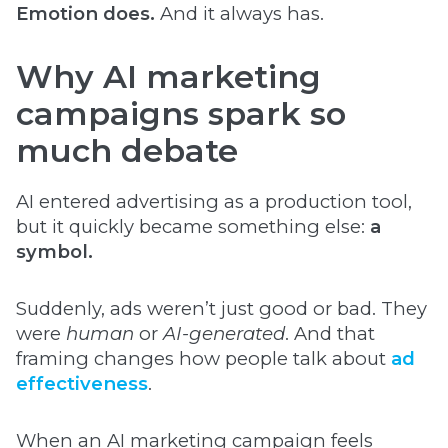
Emotion does.
And it always has.
Why AI marketing
campaigns spark so
much debate
AI entered advertising as a production tool,
but it quickly became something else:
a
symbol.
Suddenly, ads weren’t just good or bad. They
were
human
or
AI-generated
. And that
framing changes how people talk about
ad
effectiveness
.
When an AI marketing campaign feels