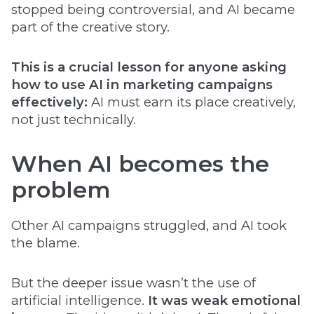
stopped being controversial, and AI became
part of the creative story.
This is a crucial lesson for anyone asking
how to use AI in marketing campaigns
effectively:
AI must earn its place creatively,
not just technically.
When AI becomes the
problem
Other AI campaigns struggled, and AI took
the blame.
But the deeper issue wasn’t the use of
artificial intelligence.
It was weak emotional