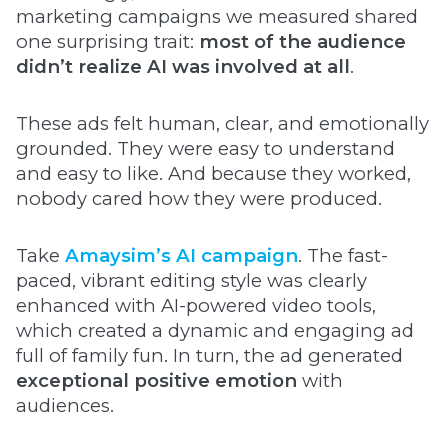
marketing campaigns we measured shared
one surprising trait:
most of the audience
didn’t realize AI was involved at all
.
These ads felt human, clear, and emotionally
grounded. They were easy to understand
and easy to like. And because they worked,
nobody cared how they were produced.
Take
Amaysim’s AI campaign
. The fast-
paced, vibrant editing style was clearly
enhanced with AI-powered video tools,
which created a dynamic and engaging ad
full of family fun. In turn, the ad generated
exceptional positive emotion
with
audiences.