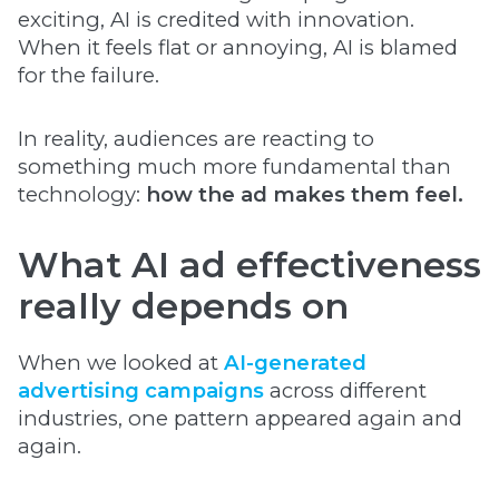
exciting, AI is credited with innovation.
When it feels flat or annoying, AI is blamed
for the failure.
In reality, audiences are reacting to
something much more fundamental than
technology:
how the ad makes them feel.
What AI ad effectiveness
really depends on
When we looked at
AI-generated
advertising campaigns
across different
industries, one pattern appeared again and
again.