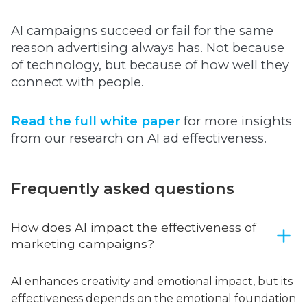
AI campaigns succeed or fail for the same
reason advertising always has. Not because
of technology, but because of how well they
connect with people.
Read the full white paper
for more insights
from our research on AI ad effectiveness.
Frequently asked questions
How does AI impact the effectiveness of
marketing campaigns?
AI enhances creativity and emotional impact, but its
effectiveness depends on the emotional foundation