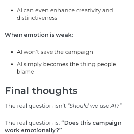
AI can even enhance creativity and
distinctiveness
When emotion is weak:
AI won’t save the campaign
AI simply becomes the thing people
blame
Final thoughts
The real question isn’t
“Should we use AI?”
The real question is:
“Does this campaign
work emotionally?”