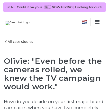
 Consultant in NL. Could it be you?
🇳🇱 NOW HIRING | Looking for our 
All case studies
Olivie: "Even before the
cameras rolled, we
knew the TV campaign
would work."
How do you decide on your first major brand
campaign when you have two completely