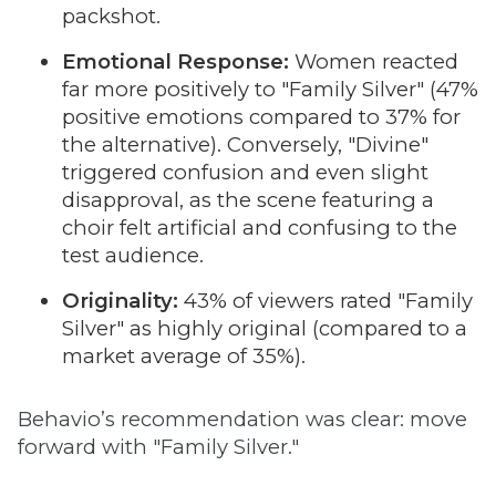
packshot.
Emotional Response:
Women reacted
far more positively to "Family Silver" (47%
positive emotions compared to 37% for
the alternative). Conversely, "Divine"
triggered confusion and even slight
disapproval, as the scene featuring a
choir felt artificial and confusing to the
test audience.
Originality:
43% of viewers rated "Family
Silver" as highly original (compared to a
market average of 35%).
Behavio’s recommendation was clear: move
forward with "Family Silver."