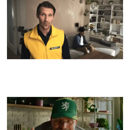
Onio + Taste: "Choosing the right creative
helped us grow twice as fast as the
entire market."
E-COMMERCE
FABINI: "Brand tracking proved our
investment in the brand is truly paying
off."