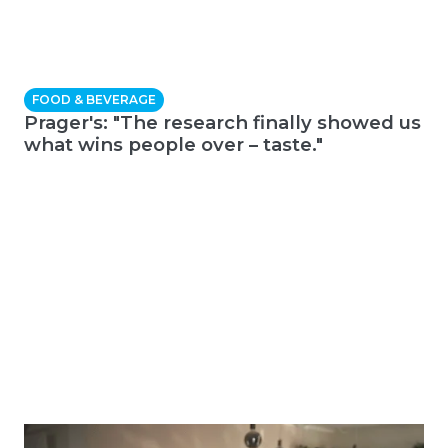
FOOD & BEVERAGE
Prager's: "The research finally showed us
what wins people over – taste."
E-COMMERCE