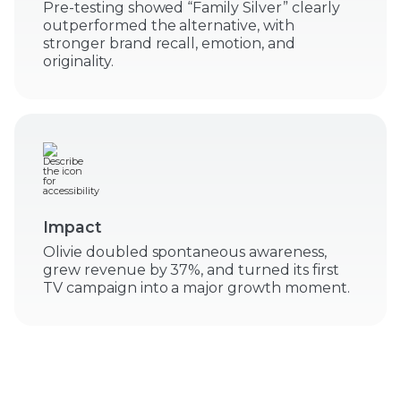
Pre-testing showed “Family Silver” clearly
outperformed the alternative, with
stronger brand recall, emotion, and
originality.
Impact
Olivie doubled spontaneous awareness,
grew revenue by 37%, and turned its first
TV campaign into a major growth moment.