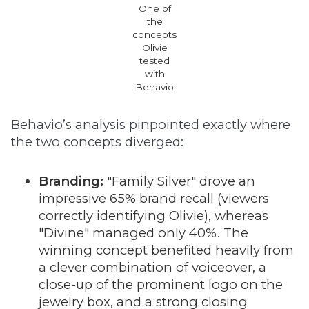
One of
the
concepts
Olivie
tested
with
Behavio
Behavio’s analysis pinpointed exactly where
the two concepts diverged:
Branding:
"Family Silver" drove an
impressive 65% brand recall (viewers
correctly identifying Olivie), whereas
"Divine" managed only 40%. The
winning concept benefited heavily from
a clever combination of voiceover, a
close-up of the prominent logo on the
jewelry box, and a strong closing