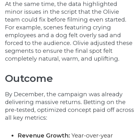
At the same time, the data highlighted
minor issues in the script that the Olivie
team could fix before filming even started.
For example, scenes featuring crying
employees and a dog felt overly sad and
forced to the audience. Olivie adjusted these
segments to ensure the final spot felt
completely natural, warm, and uplifting.
Outcome
By December, the campaign was already
delivering massive returns. Betting on the
pre-tested, optimized concept paid off across
all key metrics:
Revenue Growth:
Year-over-year