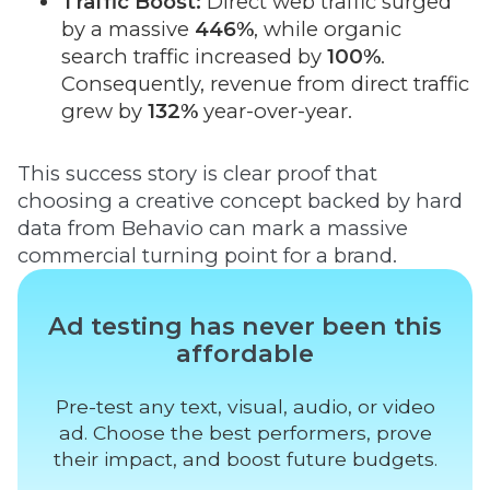
Traffic Boost:
Direct web traffic surged
by a massive
446%
, while organic
search traffic increased by
100%
.
Consequently, revenue from direct traffic
grew by
132%
year-over-year.
This success story is clear proof that
choosing a creative concept backed by hard
data from Behavio can mark a massive
commercial turning point for a brand.
Ad testing has never been this
affordable
Pre-test any text, visual, audio, or video
ad. Choose the best performers, prove
their impact, and boost future budgets.