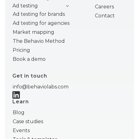
Ad testing
Careers
Ad testing for brands
Contact
Ad testing for agencies
Market mapping
The Behavio Method
Pricing
Book a demo
Get in touch
info@behaviolabs.com
Learn
Blog
Case studies
Events