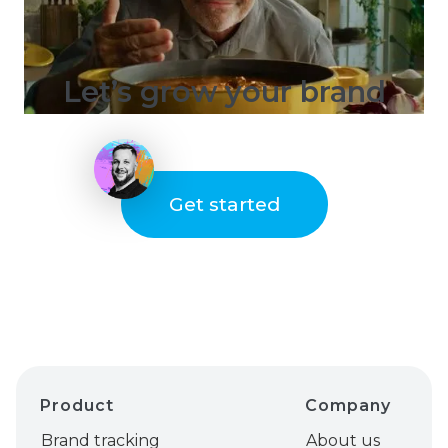
Let’s grow your brand
Get started
Product
Company
Brand tracking
About us