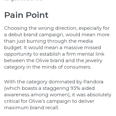
Pain Point
Choosing the wrong direction, especially for
a debut brand campaign, would mean more
than just burning through the media
budget. It would mean a massive missed
opportunity to establish a firm mental link
between the Olivie brand and the jewelry
category in the minds of consumers.
With the category dominated by Pandora
(which boasts a staggering 93% aided
awareness among women), it was absolutely
critical for Olivie’s campaign to deliver
maximum brand recall.