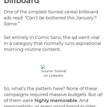
billboard
One of the simplest Surreal cereal billboard
ads read:
“Can’t be bothered this January?
Same.”
Set entirely in Comic Sans, the ad went viral
in a category that normally runs aspirational
morning-routine content.
Source: Surreal
on LinkedIn
So, what’s the pattern here? None of these
campaigns required massive budgets. But
all
of them were
highly memorable
. And
memorability, as every good brand builder