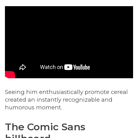
Seeing him enthusiastically promote cereal
created an instantly recognizable and
humorous moment.
The Comic Sans