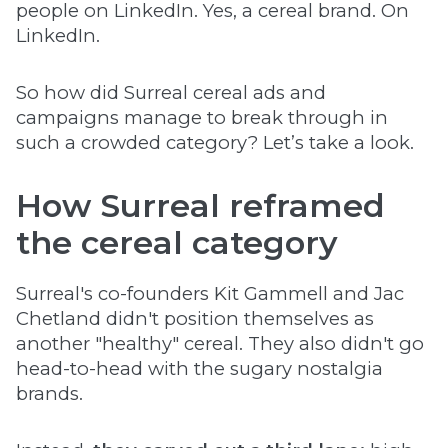
people on LinkedIn. Yes, a cereal brand. On
LinkedIn.
So how did Surreal cereal ads and
campaigns manage to break through in
such a crowded category? Let’s take a look.
How Surreal reframed
the cereal category
Surreal's co-founders Kit Gammell and Jac
Chetland didn't position themselves as
another "healthy" cereal. They also didn't go
head-to-head with the sugary nostalgia
brands.