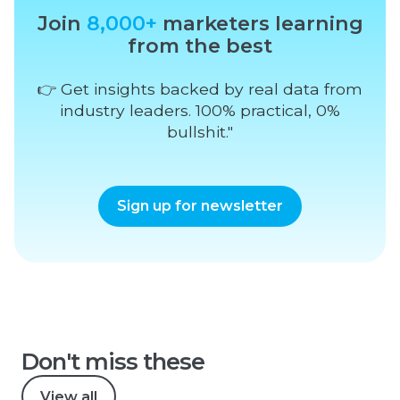
Join
8,000+
marketers learning
from the best
👉 Get insights backed by real data from
industry leaders. 100% practical, 0%
bullshit."
Sign up for newsletter
Don't miss these
View all