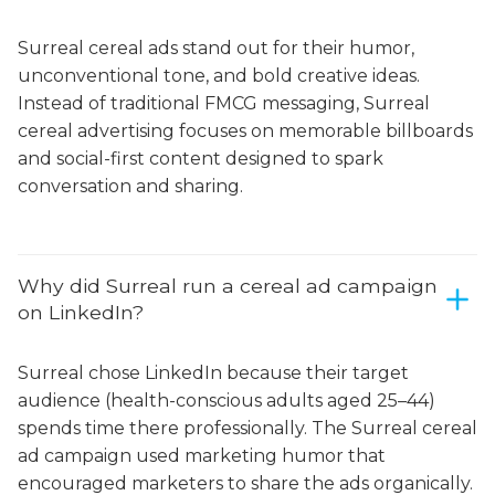
Surreal cereal ads stand out for their humor,
unconventional tone, and bold creative ideas.
Instead of traditional FMCG messaging, Surreal
cereal advertising focuses on memorable billboards
and social-first content designed to spark
conversation and sharing.
Why did Surreal run a cereal ad campaign
on LinkedIn?
Surreal chose LinkedIn because their target
audience (health-conscious adults aged 25–44)
spends time there professionally. The Surreal cereal
ad campaign used marketing humor that
encouraged marketers to share the ads organically.