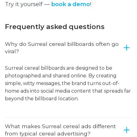
Try it yourself —
book a demo
!
Frequently asked questions
Why do Surreal cereal billboards often go
viral?
Surreal cereal billboards are designed to be
photographed and shared online. By creating
simple, witty messages, the brand turns out-of-
home ads into social media content that spreads far
beyond the billboard location.
What makes Surreal cereal ads different
from typical cereal advertising?