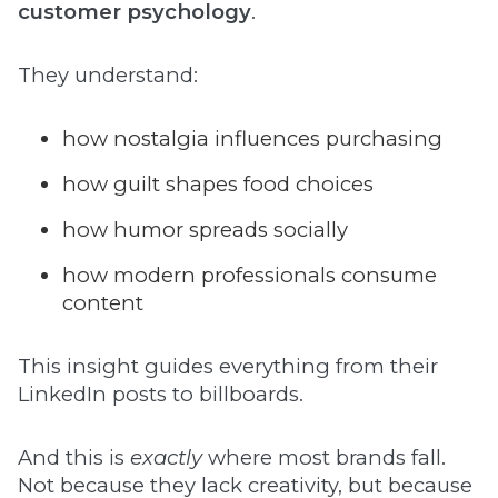
customer psychology
.
They understand:
how nostalgia influences purchasing
how guilt shapes food choices
how humor spreads socially
how modern professionals consume
content
This insight guides everything from their
LinkedIn posts to billboards.
And this is
exactly
where most brands fall.
Not because they lack creativity, but because