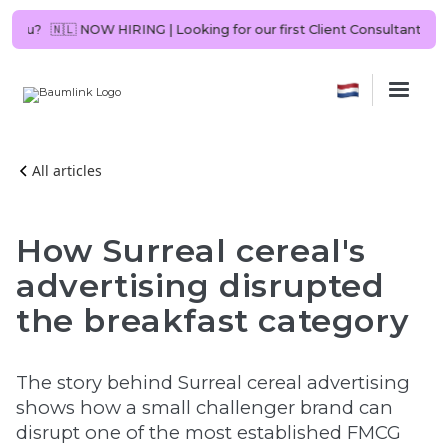
uld it be you?
🇳🇱 NOW HIRING | Looking for our first Client Consulta
All articles
How Surreal cereal's
advertising disrupted
the breakfast category
The story behind Surreal cereal advertising
shows how a small challenger brand can
disrupt one of the most established FMCG