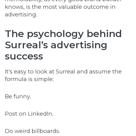
knows, is the most valuable outcome in
advertising.
The psychology behind
Surreal’s advertising
success
It's easy to look at Surreal and assume the
formula is simple:
​​Be funny.
Post on LinkedIn.
Do weird billboards.