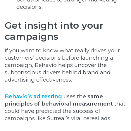
decisions.
Get insight into your
campaigns
If you want to know what really drives your
customers’ decisions before launching a
campaign, Behavio helps uncover the
subconscious drivers behind brand and
advertising effectiveness.
Behavio’s ad testing
uses the
same
principles of behavioral measurement
that
could have predicted the success of
campaigns like Surreal’s viral cereal ads.