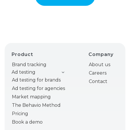
Product
Company
Brand tracking
About us
Ad testing
Careers
Ad testing for brands
Contact
Ad testing for agencies
Market mapping
The Behavio Method
Pricing
Book a demo