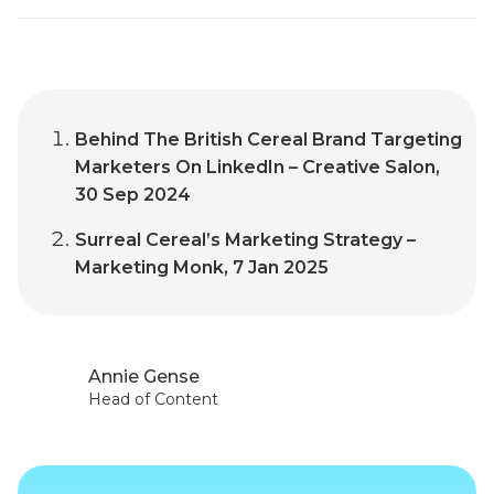
Behind The British Cereal Brand Targeting
Marketers On LinkedIn – Creative Salon,
30 Sep 2024
Surreal Cereal’s Marketing Strategy –
Marketing Monk, 7 Jan 2025
Annie Gense
Head of Content