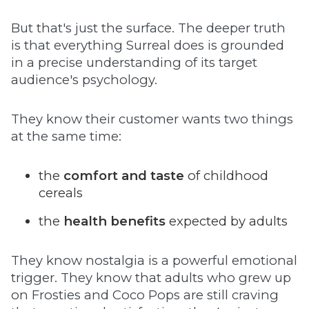
But that's just the surface. The deeper truth
is that everything Surreal does is grounded
in a precise understanding of its target
audience's psychology.
They know their customer wants two things
at the same time:
the
comfort and taste
of childhood
cereals
the
health benefits
expected by adults
They know nostalgia is a powerful emotional
trigger. They know that adults who grew up
on Frosties and Coco Pops are still craving