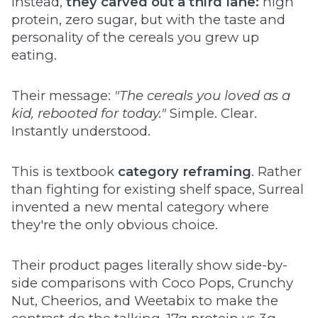
Instead,
they carved out a third lane:
high
protein, zero sugar, but with the taste and
personality of the cereals you grew up
eating.
Their message:
"The cereals you loved as a
kid, rebooted for today."
Simple. Clear.
Instantly understood.
This is textbook
category reframing
. Rather
than fighting for existing shelf space, Surreal
invented a new mental category where
they're the only obvious choice.
Their product pages literally show side-by-
side comparisons with Coco Pops, Crunchy
Nut, Cheerios, and Weetabix to make the