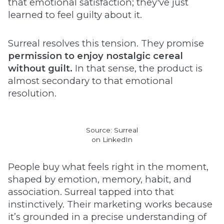
that emotional satisfaction; they've just
learned to feel guilty about it.
Surreal resolves this tension. They promise
permission to enjoy nostalgic cereal
without guilt.
In that sense, the product is
almost secondary to that emotional
resolution.
Source: Surreal
on LinkedIn
People buy what feels right in the moment,
shaped by emotion, memory, habit, and
association. Surreal tapped into that
instinctively. Their marketing works because
it’s grounded in a precise understanding of