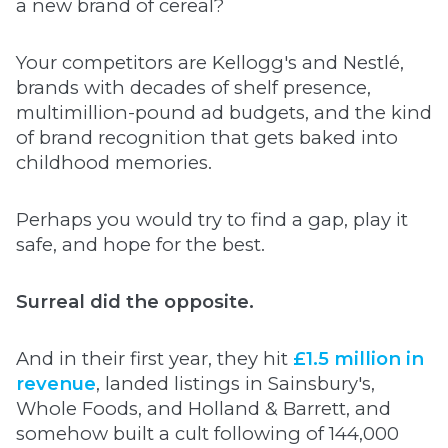
a new brand of cereal?
Your competitors are Kellogg's and Nestlé,
brands with decades of shelf presence,
multimillion-pound ad budgets, and the kind
of brand recognition that gets baked into
childhood memories.
Perhaps you would try to find a gap, play it
safe, and hope for the best.
Surreal did the opposite.
And in their first year, they hit
£1.5 million in
revenue
, landed listings in Sainsbury's,
Whole Foods, and Holland & Barrett, and
somehow built a cult following of 144,000