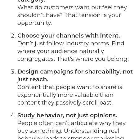
What do customers want but feel they
shouldn’t have? That tension is your
opportunity.
Choose your channels with intent.
Don’t just follow industry norms. Find
where your audience naturally
congregates. That's where you belong.
Design campaigns for shareability, not
just reach.
Content that people want to share is
exponentially more valuable than
content they passively scroll past.
Study behavior, not just opinions.
People often can’t articulate why they
buy something. Understanding real
behavior leads to stronger marketing