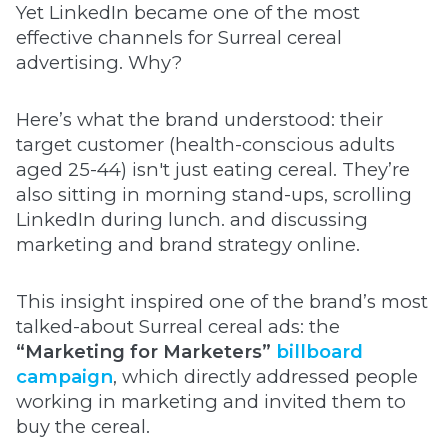
Yet LinkedIn became one of the most
effective channels for Surreal cereal
advertising. Why?
Here’s what the brand understood: their
target customer (health-conscious adults
aged 25-44) isn't just eating cereal. They’re
also sitting in morning stand-ups, scrolling
LinkedIn during lunch. and discussing
marketing and brand strategy online.
This insight inspired one of the brand’s most
talked-about Surreal cereal ads: the
“Marketing for Marketers”
billboard
campaign
, which directly addressed people
working in marketing and invited them to
buy the cereal.