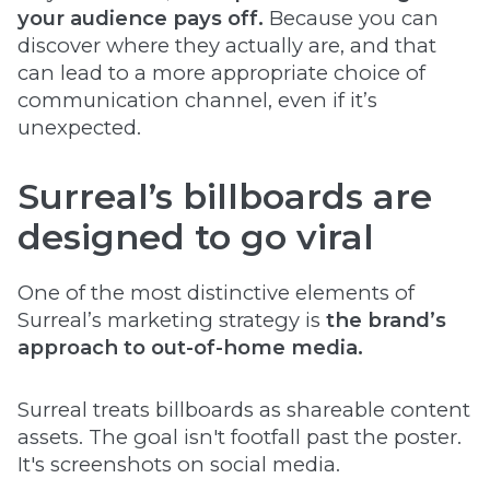
your audience pays off.
Because you can
discover where they actually are, and that
can lead to a more appropriate choice of
communication channel, even if it’s
unexpected.
Surreal’s billboards are
designed to go viral
One of the most distinctive elements of
Surreal’s marketing strategy is
the brand’s
approach to out-of-home media.
Surreal treats billboards as shareable content
assets. The goal isn't footfall past the poster.
It's screenshots on social media.