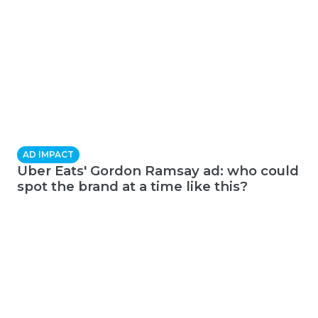
AD IMPACT
Uber Eats' Gordon Ramsay ad: who could
spot the brand at a time like this?