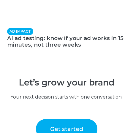
AD IMPACT
AI ad testing: know if your ad works in 15
minutes, not three weeks
Let’s grow your brand
Your next decision starts with one conversation.
Get started