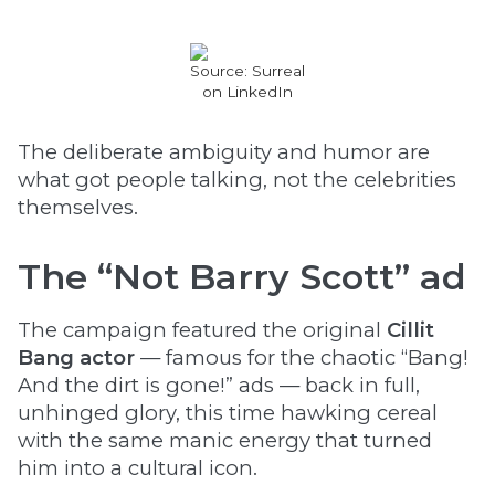
Source: Surreal
on LinkedIn
The deliberate ambiguity and humor are
what got people talking, not the celebrities
themselves.
The “Not Barry Scott” ad
The campaign featured the original
Cillit
Bang actor
— famous for the chaotic “Bang!
And the dirt is gone!” ads — back in full,
unhinged glory, this time hawking cereal
with the same manic energy that turned
him into a cultural icon.