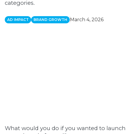
categories.
March 4, 2026
AD IMPACT
BRAND GROWTH
What would you do if you wanted to launch