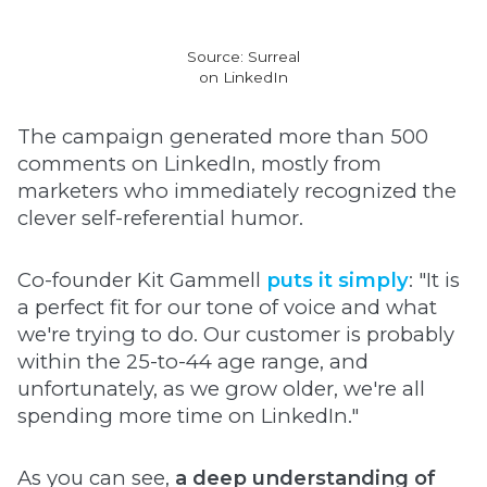
Source: Surreal
on LinkedIn
The campaign generated more than 500
comments on LinkedIn, mostly from
marketers who immediately recognized the
clever self-referential humor.
Co-founder Kit Gammell
puts it simply
: "It is
a perfect fit for our tone of voice and what
we're trying to do. Our customer is probably
within the 25-to-44 age range, and
unfortunately, as we grow older, we're all
spending more time on LinkedIn."
As you can see,
a deep understanding of