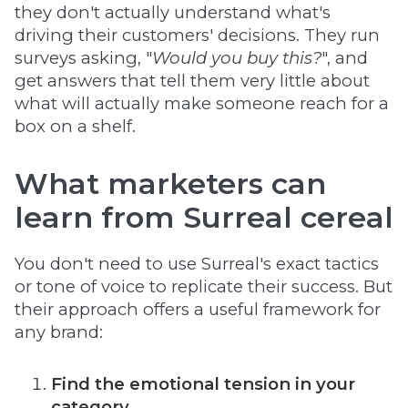
they don't actually understand what's
driving their customers' decisions. They run
surveys asking, "
Would you buy this?
", and
get answers that tell them very little about
what will actually make someone reach for a
box on a shelf.
What marketers can
learn from Surreal cereal
You don't need to use Surreal's exact tactics
or tone of voice to replicate their success. But
their approach offers a useful framework for
any brand:
Find the emotional tension in your
category.