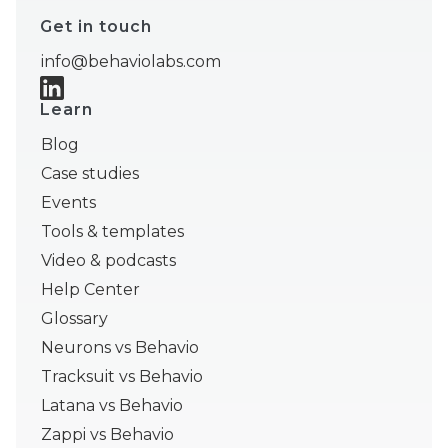
Get in touch
info@behaviolabs.com
Learn
Blog
Case studies
Events
Tools & templates
Video & podcasts
Help Center
Glossary
Neurons vs Behavio
Tracksuit vs Behavio
Latana vs Behavio
Zappi vs Behavio