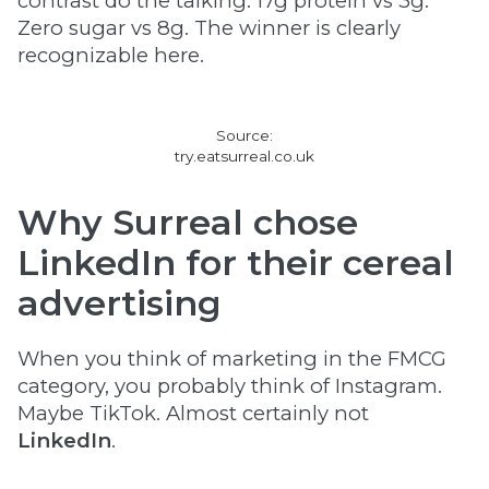
contrast do the talking. 17g protein vs 3g.
Zero sugar vs 8g. The winner is clearly
recognizable here.
Source:
try.eatsurreal.co.uk
Why Surreal chose
LinkedIn for their cereal
advertising
When you think of marketing in the FMCG
category, you probably think of Instagram.
Maybe TikTok. Almost certainly not
LinkedIn
.