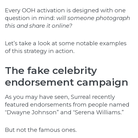
Every OOH activation is designed with one
question in mind:
will someone photograph
this and share it online?
Let’s take a look at some notable examples
of this strategy in action.
The fake celebrity
endorsement campaign
As you may have seen, Surreal recently
featured endorsements from people named
“Dwayne Johnson” and “Serena Williams.”
But not the famous ones.