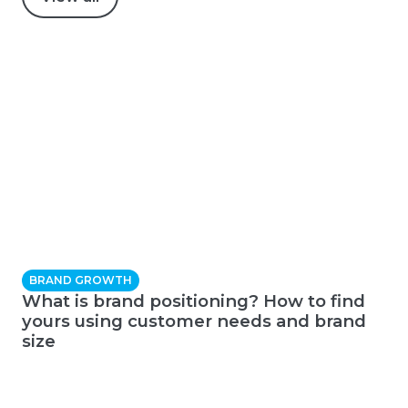
BRAND GROWTH
What is brand positioning? How to find
yours using customer needs and brand
size