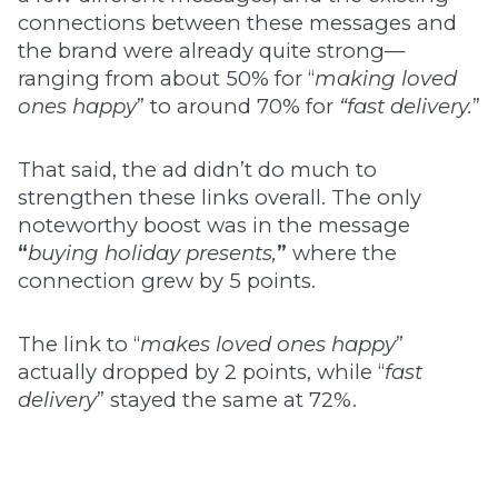
connections between these messages and
the brand were already quite strong—
ranging from about 50% for “
making loved
ones happy
” to around 70% for
“fast delivery.
”
That said, the ad didn’t do much to
strengthen these links overall. The only
noteworthy boost was in the message
“
buying holiday presents,
”
where the
connection grew by 5 points.
The link to “
makes loved ones happy
”
actually dropped by 2 points, while “
fast
delivery
” stayed the same at 72%.