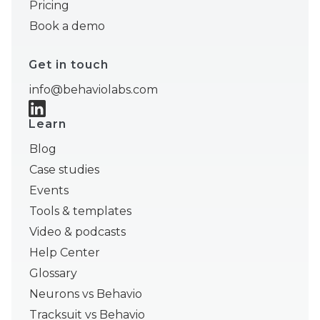
Pricing
Book a demo
Get in touch
info@behaviolabs.com
Learn
Blog
Case studies
Events
Tools & templates
Video & podcasts
Help Center
Glossary
Neurons vs Behavio
Tracksuit vs Behavio