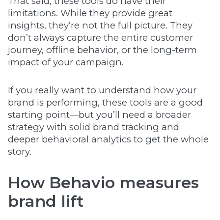
That said, these tools do have their
limitations. While they provide great
insights, they’re not the full picture. They
don’t always capture the entire customer
journey, offline behavior, or the long-term
impact of your campaign.
If you really want to understand how your
brand is performing, these tools are a good
starting point—but you’ll need a broader
strategy with solid brand tracking and
deeper behavioral analytics to get the whole
story.
How Behavio measures
brand lift