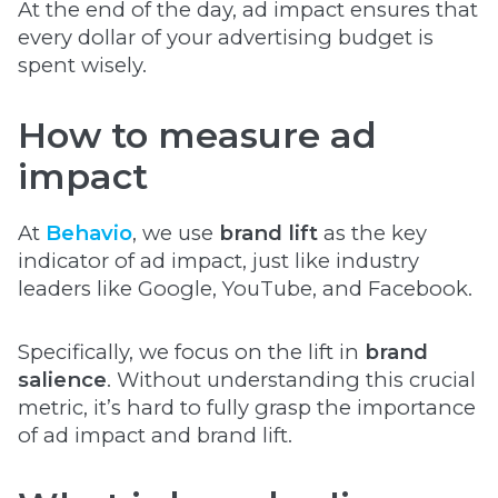
At the end of the day, ad impact ensures that
every dollar of your advertising budget is
spent wisely.
How to measure ad
impact
At
Behavio
, we use
brand lift
as the key
indicator of ad impact, just like industry
leaders like Google, YouTube, and Facebook.
Specifically, we focus on the lift in
brand
salience
. Without understanding this crucial
metric, it’s hard to fully grasp the importance
of ad impact and brand lift.