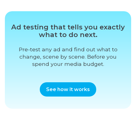
Ad testing that tells you exactly
what to do next.
Pre-test any ad and find out what to
change, scene by scene. Before you
spend your media budget.
See how it works