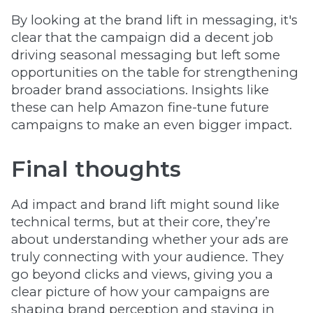
By looking at the brand lift in messaging, it's
clear that the campaign did a decent job
driving seasonal messaging but left some
opportunities on the table for strengthening
broader brand associations. Insights like
these can help Amazon fine-tune future
campaigns to make an even bigger impact.
Final thoughts
Ad impact and brand lift might sound like
technical terms, but at their core, they’re
about understanding whether your ads are
truly connecting with your audience. They
go beyond clicks and views, giving you a
clear picture of how your campaigns are
shaping brand perception and staying in