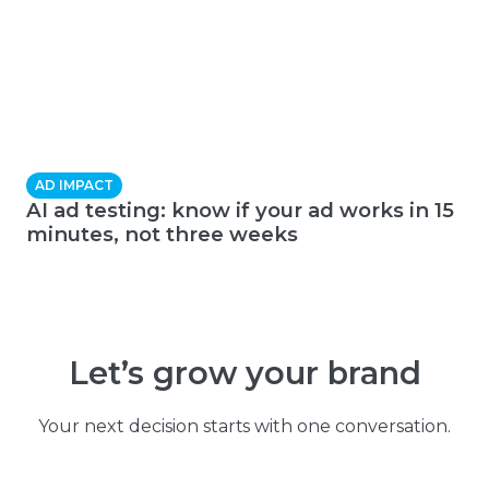
AD IMPACT
AI ad testing: know if your ad works in 15
minutes, not three weeks
Let’s grow your brand
Your next decision starts with one conversation.