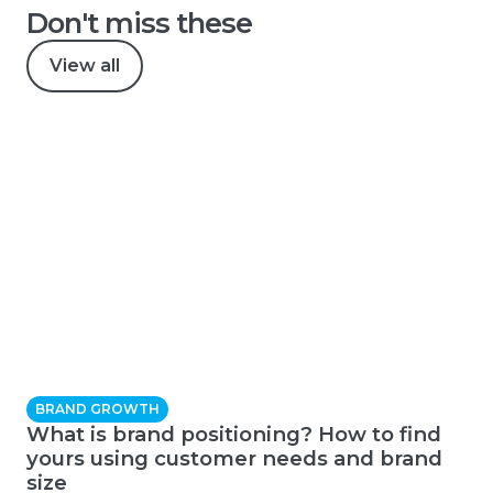
Don't miss these
View all
BRAND GROWTH
What is brand positioning? How to find
yours using customer needs and brand
size