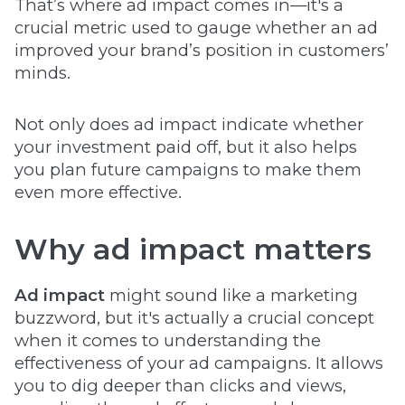
That’s where ad impact comes in—it's a
crucial metric used to gauge whether an ad
improved your brand’s position in customers’
minds.
Not only does ad impact indicate whether
your investment paid off, but it also helps
you plan future campaigns to make them
even more effective.
Why ad impact matters
Ad impact
might sound like a marketing
buzzword, but it's actually a crucial concept
when it comes to understanding the
effectiveness of your ad campaigns. It allows
you to dig deeper than clicks and views,