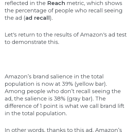
reflected in the
Reach
metric, which shows
the percentage of people who recall seeing
the ad (
ad recall
).
Let's return to the results of Amazon's ad test
to demonstrate this.
Amazon’s brand salience in the total
population is now at 39% (yellow bar).
Among people who don’t recall seeing the
ad, the salience is 38% (gray bar). The
difference of 1 point is what we call brand lift
in the total population.
In other words, thanks to this ad, Amazon’s