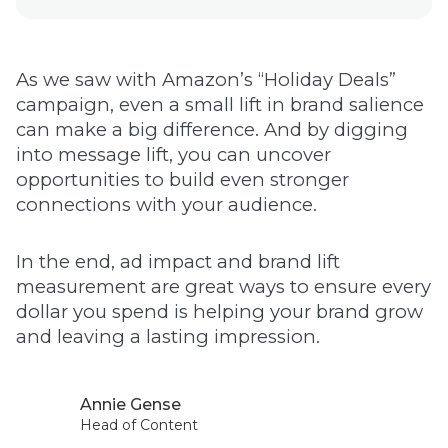
As we saw with Amazon’s “Holiday Deals”
campaign, even a small lift in brand salience
can make a big difference. And by digging
into message lift, you can uncover
opportunities to build even stronger
connections with your audience.
In the end, ad impact and brand lift
measurement are great ways to ensure every
dollar you spend is helping your brand grow
and leaving a lasting impression.
Annie Gense
Head of Content