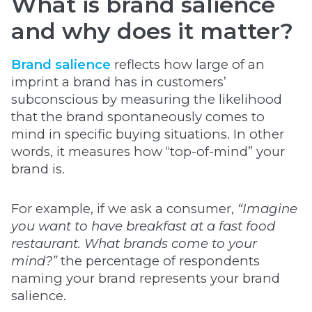
What is brand salience
and why does it matter?
Brand salience
reflects how large of an
imprint a brand has in customers’
subconscious by measuring the likelihood
that the brand spontaneously comes to
mind in specific buying situations. In other
words, it measures how “top-of-mind” your
brand is.
For example, if we ask a consumer,
“Imagine
you want to have breakfast at a fast food
restaurant. What brands come to your
mind?”
the percentage of respondents
naming your brand represents your brand
salience.