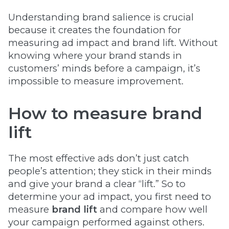
Understanding brand salience is crucial
because it creates the foundation for
measuring ad impact and brand lift. Without
knowing where your brand stands in
customers’ minds before a campaign, it’s
impossible to measure improvement.
How to measure brand
lift
The most effective ads don’t just catch
people’s attention; they stick in their minds
and give your brand a clear “lift.” So to
determine your ad impact, you first need to
measure
brand lift
and compare how well
your campaign performed against others.