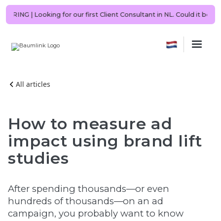
🇳🇱 NOW HIRING | Looking for our first Client Consultant in NL. Coul
All articles
How to measure ad
impact using brand lift
studies
After spending thousands—or even
hundreds of thousands—on an ad
campaign, you probably want to know