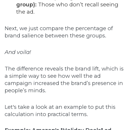
group):
Those who don’t recall seeing
the ad.
Next, we just compare the percentage of
brand salience between these groups.
And voila!
The difference reveals the brand lift, which is
a simple way to see how well the ad
campaign increased the brand’s presence in
people’s minds.
Let's take a look at an example to put this
calculation into practical terms.