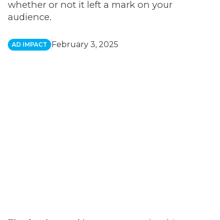
whether or not it left a mark on your
audience.
February 3, 2025
AD IMPACT