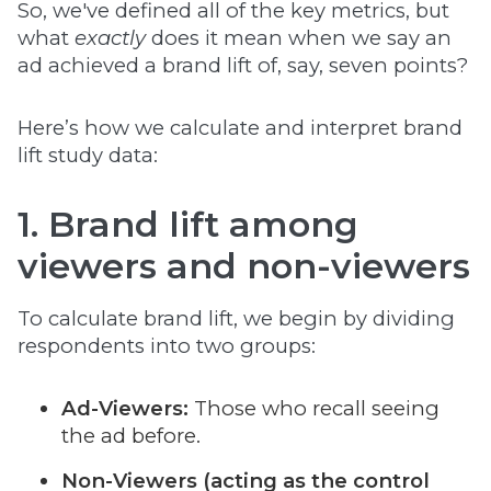
So, we've defined all of the key metrics, but
what
exactly
does it mean when we say an
ad achieved a brand lift of, say, seven points?
Here’s how we calculate and interpret brand
lift study data:
1. Brand lift among
viewers and non-viewers
To calculate brand lift, we begin by dividing
respondents into two groups:
Ad-Viewers:
Those who recall seeing
the ad before.
Non-Viewers (acting as the control