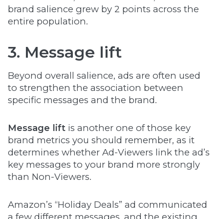
brand salience grew by 2 points across the
entire population.
3. Message lift
Beyond overall salience, ads are often used
to strengthen the association between
specific messages and the brand.
Message lift
is another one of those key
brand metrics you should remember, as it
determines whether Ad-Viewers link the ad’s
key messages to your brand more strongly
than Non-Viewers.
Amazon’s “Holiday Deals” ad communicated
a few different messages, and the existing