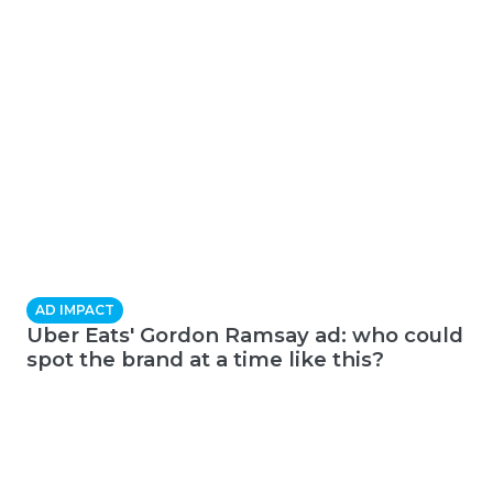
AD IMPACT
Uber Eats' Gordon Ramsay ad: who could
spot the brand at a time like this?