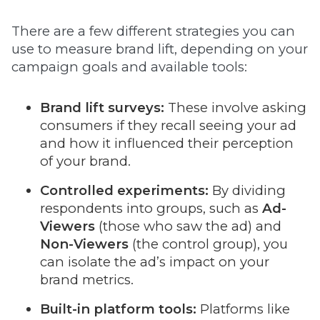
There are a few different strategies you can
use to measure brand lift, depending on your
campaign goals and available tools:
Brand lift surveys:
These involve asking
consumers if they recall seeing your ad
and how it influenced their perception
of your brand.
Controlled experiments:
By dividing
respondents into groups, such as
Ad-
Viewers
(those who saw the ad) and
Non-Viewers
(the control group), you
can isolate the ad’s impact on your
brand metrics.
Built-in platform tools:
Platforms like