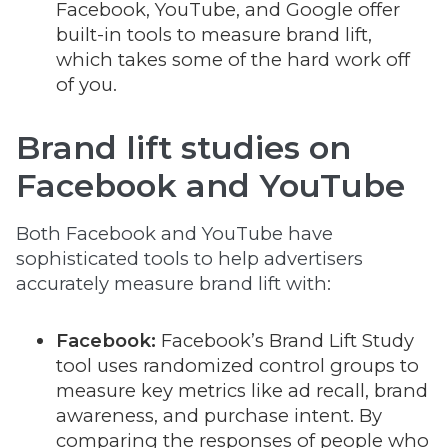
Facebook, YouTube, and Google offer
built-in tools to measure brand lift,
which takes some of the hard work off
of you.
Brand lift studies on
Facebook and YouTube
Both Facebook and YouTube have
sophisticated tools to help advertisers
accurately measure brand lift with:
Facebook:
Facebook’s Brand Lift Study
tool uses randomized control groups to
measure key metrics like ad recall, brand
awareness, and purchase intent. By
comparing the responses of people who