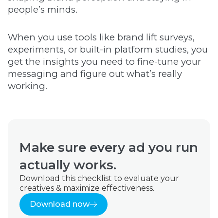
people’s minds.
When you use tools like brand lift surveys,
experiments, or built-in platform studies, you
get the insights you need to fine-tune your
messaging and figure out what’s really
working.
Make sure every ad you run
actually works.
Download this checklist to evaluate your
creatives & maximize effectiveness.
Download now