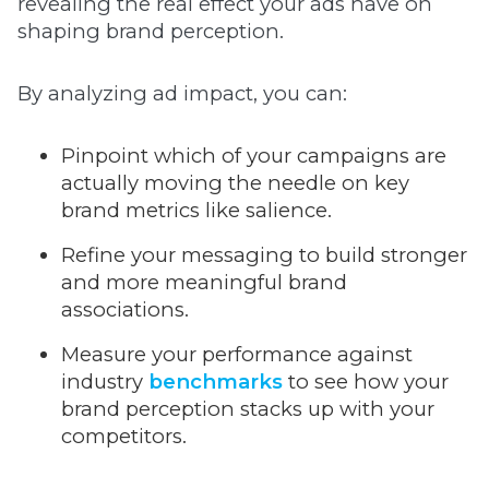
revealing the real effect your ads have on
shaping brand perception.
By analyzing ad impact, you can:
Pinpoint which of your campaigns are
actually moving the needle on key
brand metrics like salience.
Refine your messaging to build stronger
and more meaningful brand
associations.
Measure your performance against
industry
benchmarks
to see how your
brand perception stacks up with your
competitors.