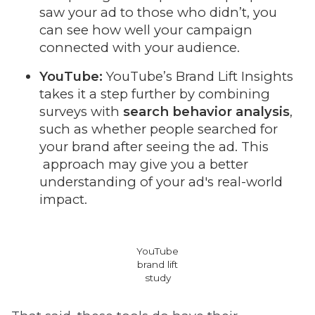
saw your ad to those who didn’t, you
can see how well your campaign
connected with your audience.
YouTube:
YouTube’s Brand Lift Insights
takes it a step further by combining
surveys with
search behavior analysis
,
such as whether people searched for
your brand after seeing the ad. This
approach may give you a better
understanding of your ad's real-world
impact.
YouTube
brand lift
study