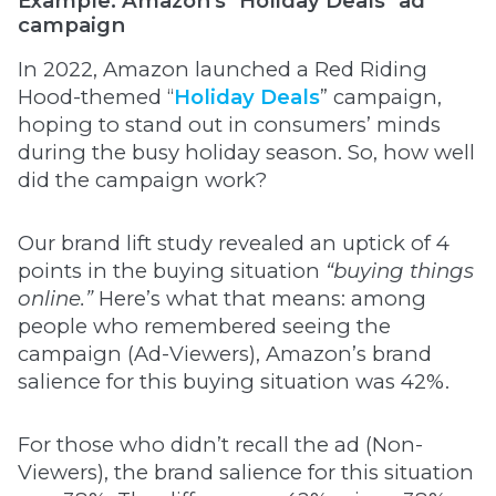
Example: Amazon's "Holiday Deals" ad
campaign
In 2022, Amazon launched a Red Riding
Hood-themed “
Holiday Deals
” campaign,
hoping to stand out in consumers’ minds
during the busy holiday season. So, how well
did the campaign work?
Our brand lift study revealed an uptick of 4
points in the buying situation
“buying things
online.”
Here’s what that means: among
people who remembered seeing the
campaign (Ad-Viewers), Amazon’s brand
salience for this buying situation was 42%.
For those who didn’t recall the ad (Non-
Viewers), the brand salience for this situation