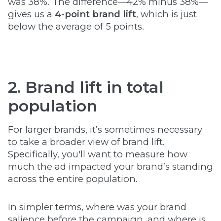
was 38%. The difference—42% minus 38%—
gives us a
4-point brand lift
, which is just
below the average of 5 points.
2. Brand lift in total
population
For larger brands, it’s sometimes necessary
to take a broader view of brand lift.
Specifically, you'll want to measure how
much the ad impacted your brand’s standing
across the entire population.
In simpler terms, where was your brand
salience before the campaign, and where is