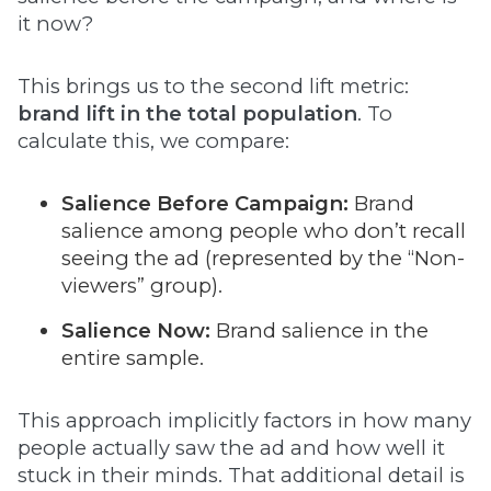
it now?
This brings us to the second lift metric:
brand lift in the total population
. To
calculate this, we compare:
Salience Before Campaign:
Brand
salience among people who don’t recall
seeing the ad (represented by the “Non-
viewers” group).
Salience Now:
Brand salience in the
entire sample.
This approach implicitly factors in how many
people actually saw the ad and how well it
stuck in their minds. That additional detail is