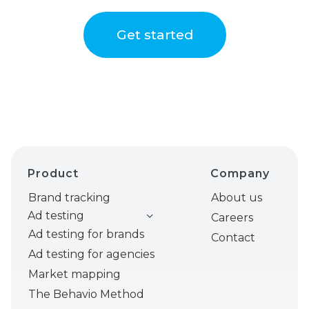
Get started
Product
Company
Brand tracking
About us
Ad testing
Careers
Ad testing for brands
Contact
Ad testing for agencies
Market mapping
The Behavio Method