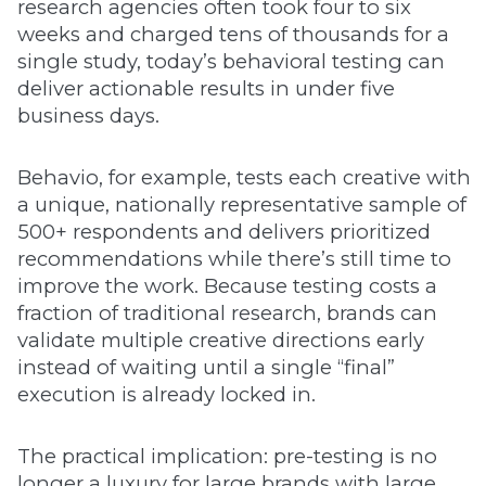
research agencies often took four to six
weeks and charged tens of thousands for a
single study, today’s behavioral testing can
deliver actionable results in under five
business days.
Behavio, for example, tests each creative with
a unique, nationally representative sample of
500+ respondents and delivers prioritized
recommendations while there’s still time to
improve the work. Because testing costs a
fraction of traditional research, brands can
validate multiple creative directions early
instead of waiting until a single “final”
execution is already locked in.
The practical implication: pre-testing is no
longer a luxury for large brands with large