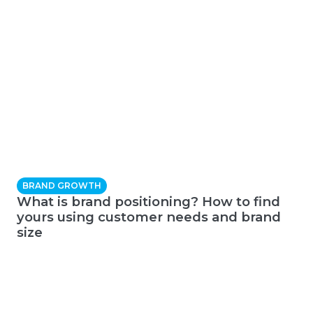
BRAND GROWTH
What is brand positioning? How to find
yours using customer needs and brand
size