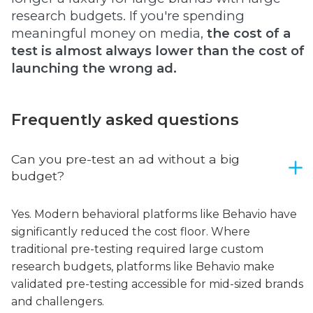
research budgets. If you're spending
meaningful money on media,
the cost of a
test is almost always lower than the cost of
launching the wrong ad.
Frequently asked questions
Can you pre-test an ad without a big
budget?
Yes. Modern behavioral platforms like Behavio have
significantly reduced the cost floor. Where
traditional pre-testing required large custom
research budgets, platforms like Behavio make
validated pre-testing accessible for mid-sized brands
and challengers.