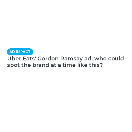
AD IMPACT
Uber Eats' Gordon Ramsay ad: who could
spot the brand at a time like this?