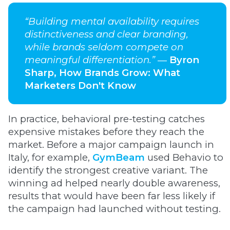
“Building mental availability requires
distinctiveness and clear branding,
while brands seldom compete on
meaningful differentiation.”
―
Byron
Sharp, How Brands Grow: What
Marketers Don't Know
In practice, behavioral pre-testing catches
expensive mistakes before they reach the
market. Before a major campaign launch in
Italy, for example,
GymBeam
used Behavio to
identify the strongest creative variant. The
winning ad helped nearly double awareness,
results that would have been far less likely if
the campaign had launched without testing.