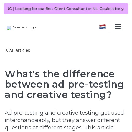
 NOW HIRING | Looking for our first Client Consultant in NL. Could it
All articles
What's the difference
between ad pre-testing
and creative testing?
Ad pre-testing and creative testing get used
interchangeably, but they answer different
questions at different stages. This article