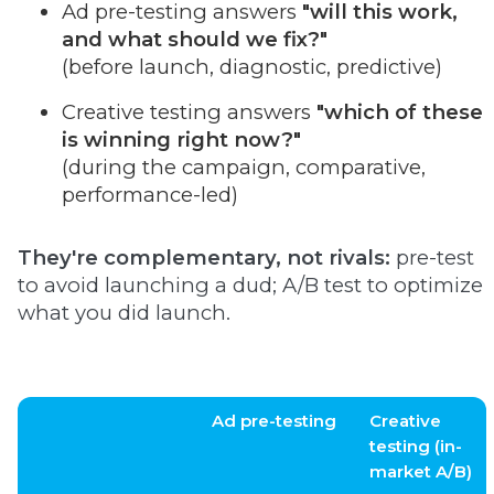
Ad pre-testing answers
"will this work,
and what should we fix?"
(before launch, diagnostic, predictive)
Creative testing answers
"which of these
is winning right now?"
(during the campaign, comparative,
performance-led)
They're complementary, not rivals:
pre-test
to avoid launching a dud; A/B test to optimize
what you did launch.
Ad pre-testing
Creative
testing (in-
market A/B)