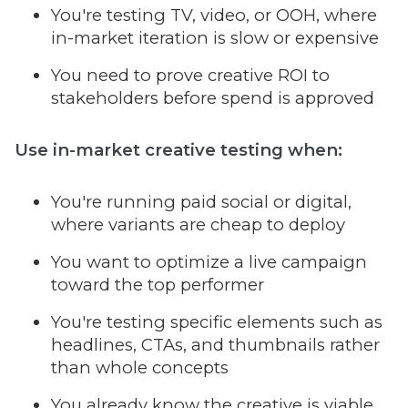
You're testing TV, video, or OOH, where
in-market iteration is slow or expensive
You need to prove creative ROI to
stakeholders before spend is approved
Use in-market
creative testing
when:
You're running paid social or digital,
where variants are cheap to deploy
You want to optimize a live campaign
toward the top performer
You're testing specific elements such as
headlines, CTAs, and thumbnails rather
than whole concepts
You already know the creative is viable