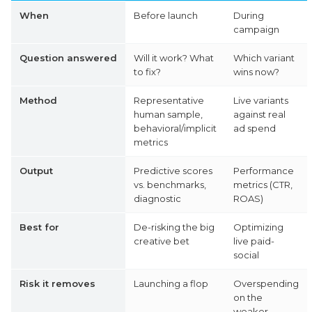
When
Before launch
During
campaign
Question answered
Will it work? What
Which variant
to fix?
wins now?
Method
Representative
Live variants
human sample,
against real
behavioral/implicit
ad spend
metrics
Output
Predictive scores
Performance
vs. benchmarks,
metrics (CTR,
diagnostic
ROAS)
Best for
De-risking the big
Optimizing
creative bet
live paid-
social
Risk it removes
Launching a flop
Overspending
on the
weaker