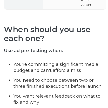
variant
When should you use
each one?
Use
ad pre-testing
when:
You're committing a significant media
budget and can't afford a miss
You need to choose between two or
three finished executions before launch
You want relevant feedback on what to
fix and why