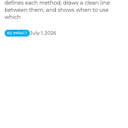
defines each method, draws a clean line
between them, and shows when to use
which
July 1, 2026
AD IMPACT