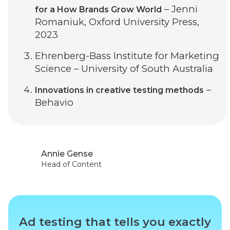
– Jenni
for a How Brands Grow World
Romaniuk, Oxford University Press,
2023
Ehrenberg-Bass Institute for Marketing
Science – University of South Australia
–
Innovations in creative testing methods
Behavio
Annie Gense
Head of Content
Ad testing that tells you exactly