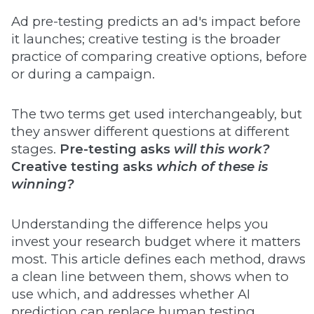
Ad pre-testing predicts an ad's impact before
it launches; creative testing is the broader
practice of comparing creative options, before
or during a campaign.
The two terms get used interchangeably, but
they answer different questions at different
stages.
Pre-testing asks
will this work?
Creative testing asks
which of these is
winning?
Understanding the difference helps you
invest your research budget where it matters
most. This article defines each method, draws
a clean line between them, shows when to
use which, and addresses whether AI
prediction can replace human testing.