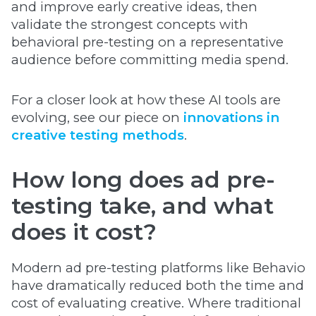
and improve early creative ideas, then
validate the strongest concepts with
behavioral pre-testing on a representative
audience before committing media spend.
For a closer look at how these AI tools are
evolving, see our piece on
innovations in
creative testing methods
.
How long does ad pre-
testing take, and what
does it cost?
Modern ad pre-testing platforms like Behavio
have dramatically reduced both the time and
cost of evaluating creative. Where traditional