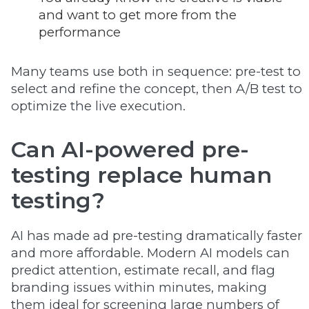
and want to get more from the
performance
Many teams use both in sequence: pre-test to
select and refine the concept, then A/B test to
optimize the live execution.
Can AI-powered pre-
testing replace human
testing?
AI has made ad pre-testing dramatically faster
and more affordable. Modern AI models can
predict attention, estimate recall, and flag
branding issues within minutes, making
them ideal for screening large numbers of