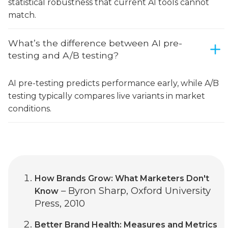
statistical robustness that current AI tools cannot
match.
What’s the difference between AI pre-
testing and A/B testing?
AI pre-testing predicts performance early, while A/B
testing typically compares live variants in market
conditions.
How Brands Grow: What Marketers Don't
– Byron Sharp, Oxford University
Know
Press, 2010
Better Brand Health: Measures and Metrics