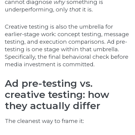
cannot diagnose
why
something is
underperforming, only
that
it is.
Creative testing is also the umbrella for
earlier-stage work: concept testing, message
testing, and execution comparisons. Ad pre-
testing is one stage within that umbrella.
Specifically, the final behavioral check before
media investment is committed.
Ad pre-testing vs.
creative testing: how
they actually differ
The cleanest way to frame it: