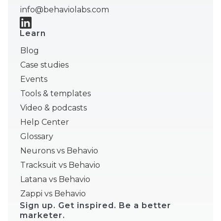
info@behaviolabs.com
Learn
Blog
Case studies
Events
Tools & templates
Video & podcasts
Help Center
Glossary
Neurons vs Behavio
Tracksuit vs Behavio
Latana vs Behavio
Zappi vs Behavio
Sign up. Get inspired. Be a better
marketer.