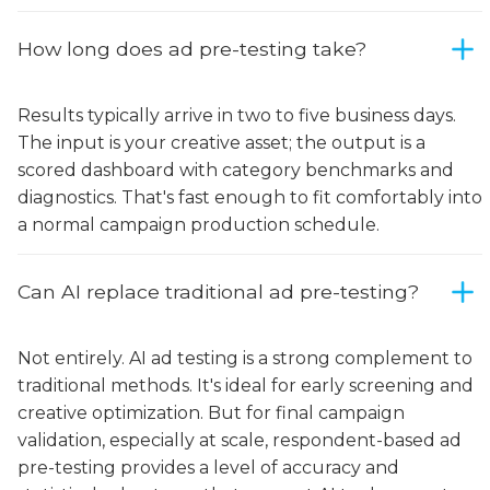
How long does ad pre-testing take?
Results typically arrive in two to five business days.
The input is your creative asset; the output is a
scored dashboard with category benchmarks and
diagnostics. That's fast enough to fit comfortably into
a normal campaign production schedule.
Can AI replace traditional ad pre-testing?
Not entirely. AI ad testing is a strong complement to
traditional methods. It's ideal for early screening and
creative optimization. But for final campaign
validation, especially at scale, respondent-based ad
pre-testing provides a level of accuracy and