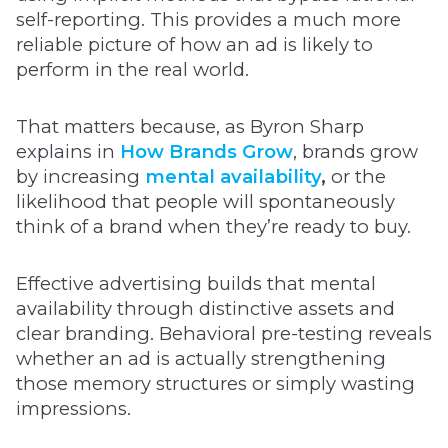
self-reporting. This provides a much more
reliable picture of how an ad is likely to
perform in the real world.
That matters because, as Byron Sharp
explains in
How Brands Grow
, brands grow
by increasing
mental availability
,
or the
likelihood that people will spontaneously
think of a brand when they’re ready to buy.
Effective advertising builds that mental
availability through distinctive assets and
clear branding. Behavioral pre-testing reveals
whether an ad is actually strengthening
those memory structures or simply wasting
impressions.