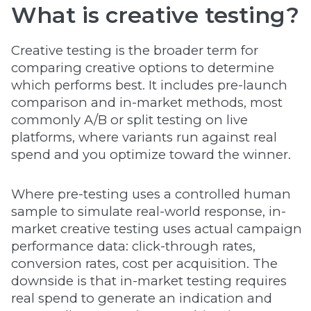
What is creative testing?
Creative testing is the broader term for
comparing creative options to determine
which performs best. It includes pre-launch
comparison and in-market methods, most
commonly A/B or split testing on live
platforms, where variants run against real
spend and you optimize toward the winner.
Where pre-testing uses a controlled human
sample to simulate real-world response, in-
market creative testing uses actual campaign
performance data: click-through rates,
conversion rates, cost per acquisition. The
downside is that in-market testing requires
real spend to generate an indication and