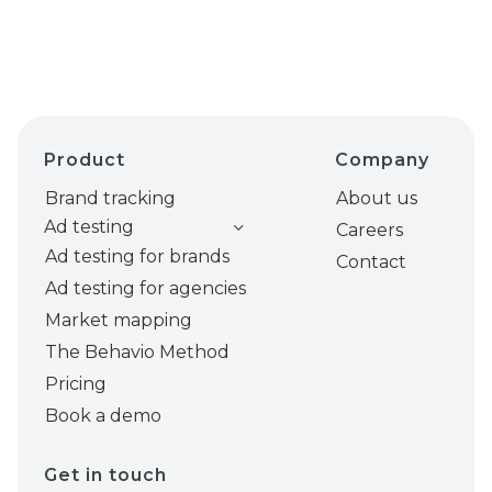
Product
Company
Brand tracking
About us
Ad testing
Careers
Ad testing for brands
Contact
Ad testing for agencies
Market mapping
The Behavio Method
Pricing
Book a demo
Get in touch