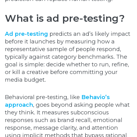
What is ad pre-testing?
Ad pre-testing
predicts an ad’s likely impact
before it launches by measuring how a
representative sample of people respond,
typically against category benchmarks. The
goal is simple: decide whether to run, refine,
or kill a creative before committing your
media budget.
Behavioral pre-testing, like
Behavio’s
approach
, goes beyond asking people what
they think. It measures subconscious
responses such as brand recall, emotional
response, message clarity, and attention
using implicit methods that bypass rational