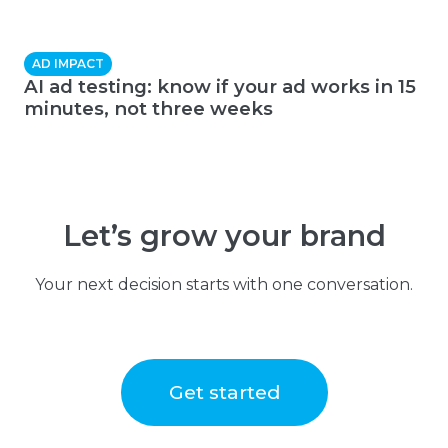
AD IMPACT
AI ad testing: know if your ad works in 15
minutes, not three weeks
Let’s grow your brand
Your next decision starts with one conversation.
Get started