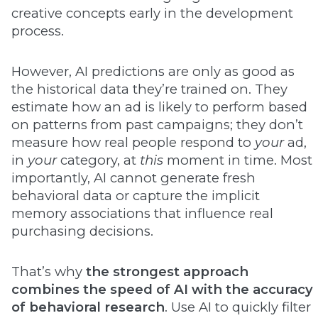
creative concepts early in the development
process.
However, AI predictions are only as good as
the historical data they’re trained on. They
estimate how an ad is likely to perform based
on patterns from past campaigns; they don’t
measure how real people respond to
your
ad,
in
your
category, at
this
moment in time. Most
importantly, AI cannot generate fresh
behavioral data or capture the implicit
memory associations that influence real
purchasing decisions.
That’s why
the strongest approach
combines the speed of AI with the accuracy
of behavioral research
. Use AI to quickly filter