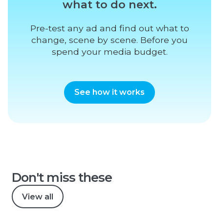
what to do next.
Pre-test any ad and find out what to
change, scene by scene. Before you
spend your media budget.
See how it works
Don't miss these
View all