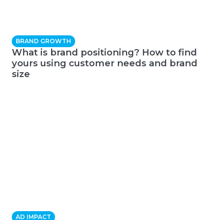
BRAND GROWTH
What is brand positioning? How to find
yours using customer needs and brand
size
AD IMPACT