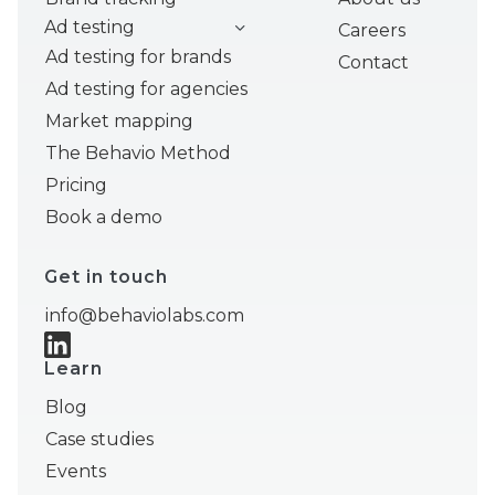
Ad testing
Careers
Ad testing for brands
Contact
Ad testing for agencies
Market mapping
The Behavio Method
Pricing
Book a demo
Get in touch
info@behaviolabs.com
Learn
Blog
Case studies
Events