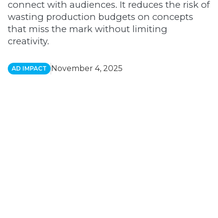
connect with audiences. It reduces the risk of
wasting production budgets on concepts
that miss the mark without limiting
creativity.
November 4, 2025
AD IMPACT