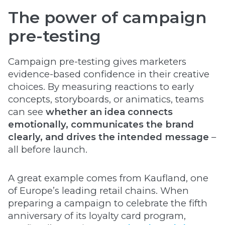
The power of campaign
pre-testing
Campaign pre-testing gives marketers
evidence-based confidence in their creative
choices. By measuring reactions to early
concepts, storyboards, or animatics, teams
can see
whether an idea connects
emotionally, communicates the brand
clearly, and drives the intended message
–
all before launch.
A great example comes from Kaufland, one
of Europe’s leading retail chains. When
preparing a campaign to celebrate the fifth
anniversary of its loyalty card program,