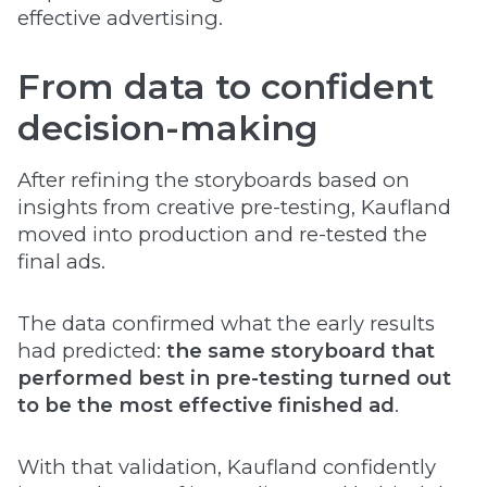
effective advertising.
From data to confident
decision-making
After refining the storyboards based on
insights from creative pre-testing, Kaufland
moved into production and re-tested the
final ads.
The data confirmed what the early results
had predicted:
the same storyboard that
performed best in pre-testing turned out
to be the most effective finished ad
.
With that validation, Kaufland confidently