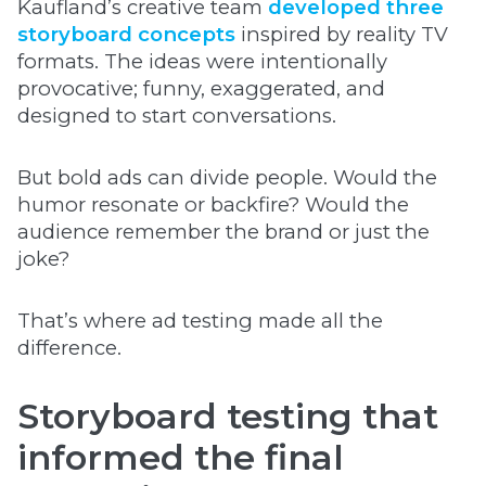
Kaufland’s creative team
developed three
storyboard concepts
inspired by reality TV
formats. The ideas were intentionally
provocative; funny, exaggerated, and
designed to start conversations.
But bold ads can divide people. Would the
humor resonate or backfire? Would the
audience remember the brand or just the
joke?
That’s where ad testing made all the
difference.
Storyboard testing that
informed the final