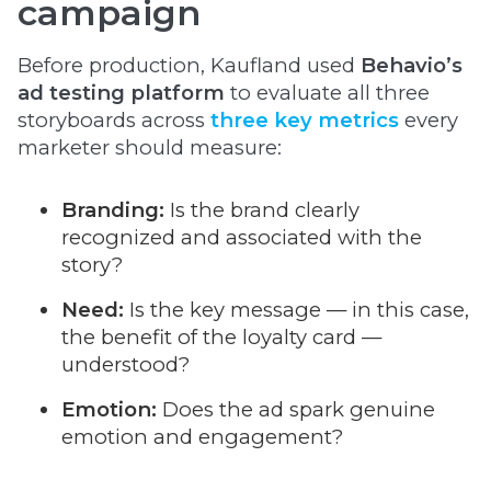
campaign
Before production, Kaufland used
Behavio’s
ad testing platform
to evaluate all three
storyboards across
three key metrics
every
marketer should measure:
Branding:
Is the brand clearly
recognized and associated with the
story?
Need:
Is the key message — in this case,
the benefit of the loyalty card —
understood?
Emotion:
Does the ad spark genuine
emotion and engagement?