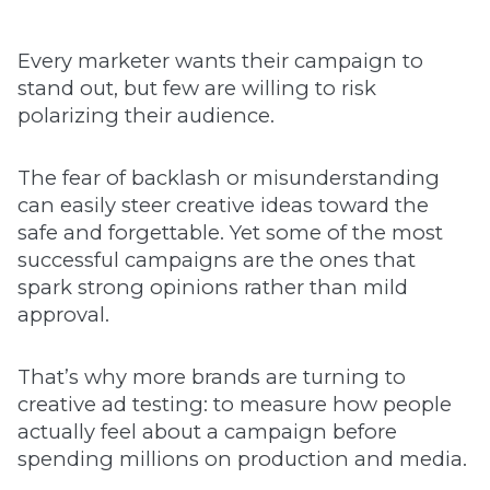
Every marketer wants their campaign to
stand out, but few are willing to risk
polarizing their audience.
The fear of backlash or misunderstanding
can easily steer creative ideas toward the
safe and forgettable. Yet some of the most
successful campaigns are the ones that
spark strong opinions rather than mild
approval.
That’s why more brands are turning to
creative ad testing: to measure how people
actually feel about a campaign before
spending millions on production and media.