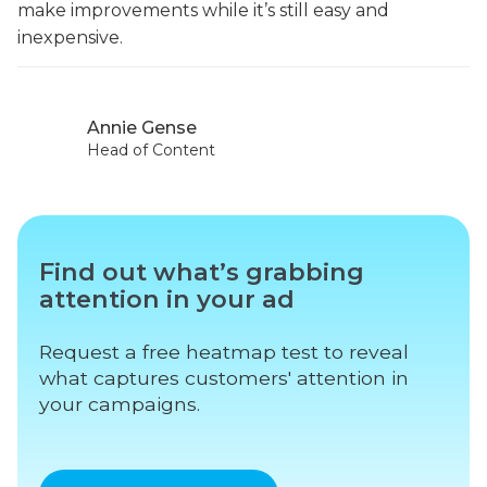
make improvements while it’s still easy and
inexpensive.
Annie Gense
Head of Content
Find out what’s grabbing
attention in your ad
Request a free heatmap test to reveal
what captures customers' attention in
your campaigns.