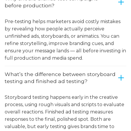
before production?
Pre-testing helps marketers avoid costly mistakes
by revealing how people actually perceive
unfinished ads, storyboards, or animatics. You can
refine storytelling, improve branding cues, and
ensure your message lands — all before investing in
full production and media spend.
What’s the difference between storyboard
testing and finished ad testing?
Storyboard testing happens early in the creative
process, using rough visuals and scripts to evaluate
overall reactions. Finished ad testing measures
responses to the final, polished spot. Both are
valuable, but early testing gives brands time to