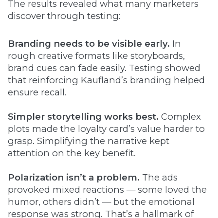
The results revealed what many marketers
discover through testing:
Branding needs to be visible early.
In
rough creative formats like storyboards,
brand cues can fade easily. Testing showed
that reinforcing Kaufland’s branding helped
ensure recall.
Simpler storytelling works best.
Complex
plots made the loyalty card’s value harder to
grasp. Simplifying the narrative kept
attention on the key benefit.
Polarization isn’t a problem.
The ads
provoked mixed reactions — some loved the
humor, others didn’t — but the emotional
response was strong. That’s a hallmark of