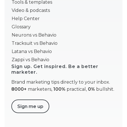
Tools & templates
Video & podcasts
Help Center
Glossary
Neurons vs Behavio
Tracksuit vs Behavio
Latana vs Behavio
Zappi vs Behavio
Sign up. Get inspired. Be a better
marketer.
Brand marketing tips directly to your inbox.
8000+
marketers,
100%
practical,
0%
bullshit.
Sign me up