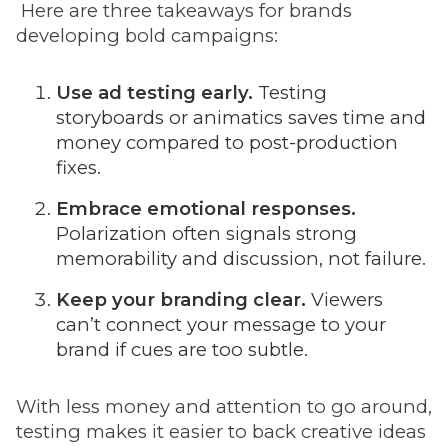
Here are three takeaways for brands
developing bold campaigns:
Use ad testing early.
Testing
storyboards or animatics saves time and
money compared to post-production
fixes.
Embrace emotional responses.
Polarization often signals strong
memorability and discussion, not failure.
Keep your branding clear.
Viewers
can’t connect your message to your
brand if cues are too subtle.
With less money and attention to go around,
testing makes it easier to back creative ideas