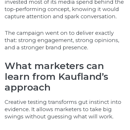
invested most of its media spend behind the
top-performing concept, knowing it would
capture attention and spark conversation.
The campaign went on to deliver exactly
that: strong engagement, strong opinions,
and a stronger brand presence.
What marketers can
learn from Kaufland’s
approach
Creative testing transforms gut instinct into
evidence. It allows marketers to take big
swings without guessing what will work.