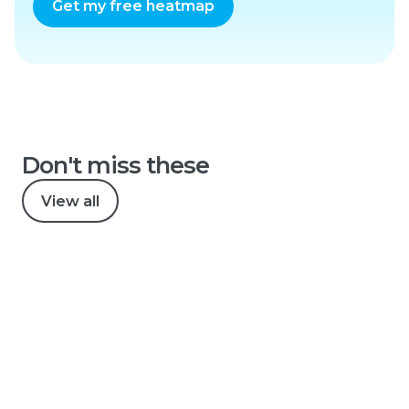
Get my free heatmap
Don't miss these
View all