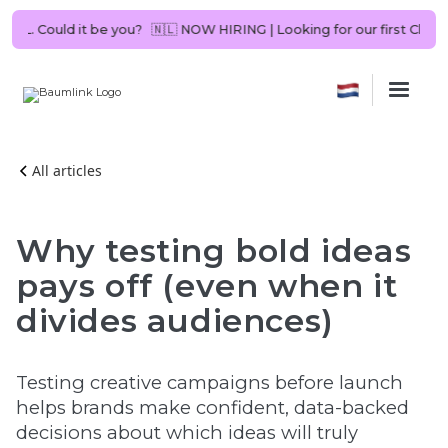
ltant in NL. Could it be you?
🇳🇱 NOW HIRING | Looking for our first 
All articles
Why testing bold ideas
pays off (even when it
divides audiences)
Testing creative campaigns before launch
helps brands make confident, data-backed
decisions about which ideas will truly