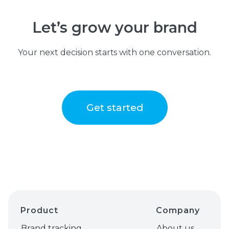
Let’s grow your brand
Your next decision starts with one conversation.
Get started
Product
Company
Brand tracking
About us