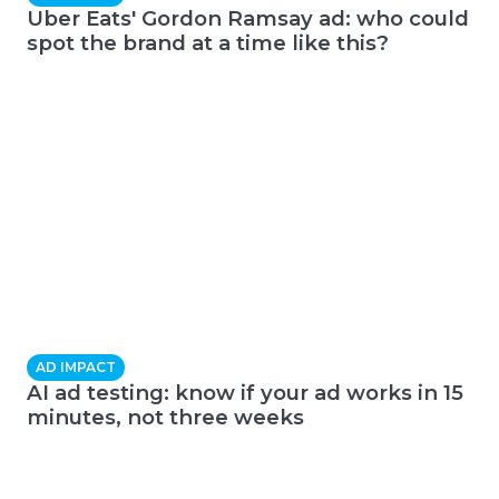
Uber Eats' Gordon Ramsay ad: who could
spot the brand at a time like this?
AD IMPACT
AI ad testing: know if your ad works in 15
minutes, not three weeks