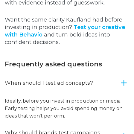
with evidence instead of guesswork.
Want the same clarity Kaufland had before
investing in production?
Test your creative
with Behavio
and turn bold ideas into
confident decisions.
Frequently asked questions
When should I test ad concepts?
Ideally, before you invest in production or media.
Early testing helps you avoid spending money on
ideas that won’t perform.
Why should brands test campaigns