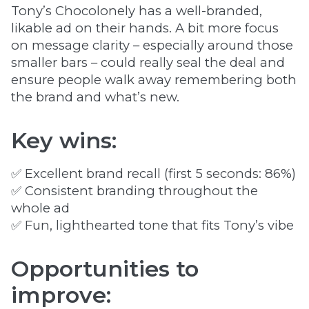
Tony’s Chocolonely has a well-branded,
likable ad on their hands. A bit more focus
on message clarity – especially around those
smaller bars – could really seal the deal and
ensure people walk away remembering both
the brand and what’s new.
Key wins:
✅ Excellent brand recall (first 5 seconds: 86%)
✅ Consistent branding throughout the
whole ad
✅ Fun, lighthearted tone that fits Tony’s vibe
Opportunities to
improve: