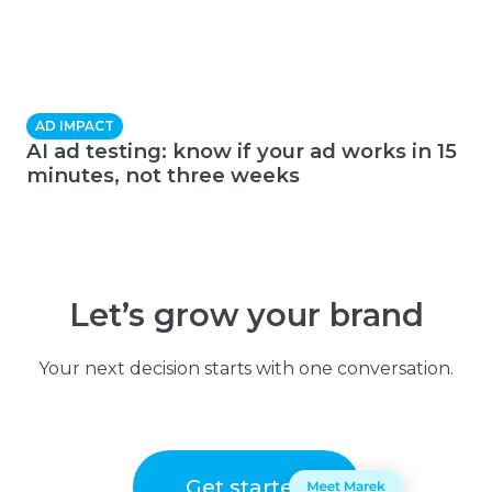
AD IMPACT
AI ad testing: know if your ad works in 15
minutes, not three weeks
Let’s grow your brand
Your next decision starts with one conversation.
Get started