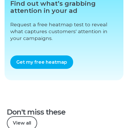
Find out what’s grabbing
attention in your ad
Request a free heatmap test to reveal
what captures customers' attention in
your campaigns.
Get my free heatmap
Don't miss these
View all