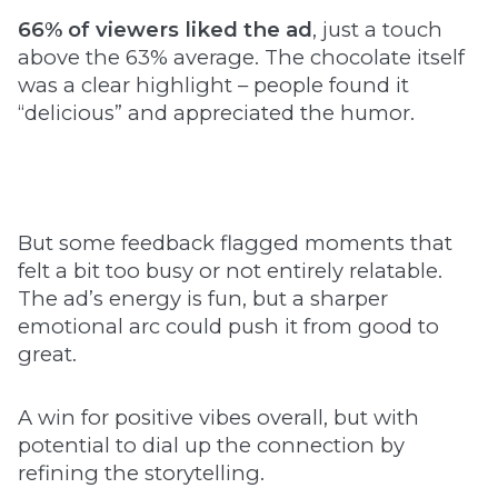
66% of viewers liked the ad
, just a touch
above the 63% average. The chocolate itself
was a clear highlight – people found it
“delicious” and appreciated the humor.
But some feedback flagged moments that
felt a bit too busy or not entirely relatable.
The ad’s energy is fun, but a sharper
emotional arc could push it from good to
great.
A win for positive vibes overall, but with
potential to dial up the connection by
refining the storytelling.