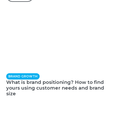
BRAND GROWTH
What is brand positioning? How to find
yours using customer needs and brand
size