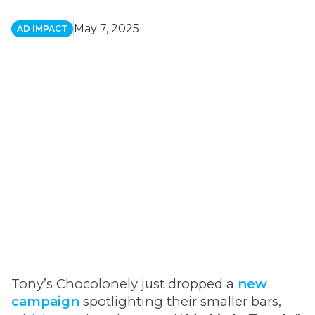
May 7, 2025
AD IMPACT
Tony’s Chocolonely just dropped a
new
campaign
spotlighting their smaller bars,