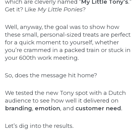
which are cleverly named “
My Little Tony’s
.”
Get it? Like
My Little Ponies
?
Well, anyway, the goal was to show how
these small, personal-sized treats are perfect
for a quick moment to yourself, whether
you’re crammed in a packed train or stuck in
your 600th work meeting.
So, does the message hit home?
We tested the new Tony spot with a Dutch
audience to see how well it delivered on
branding
,
emotion
, and
customer need
.
Let’s dig into the results.