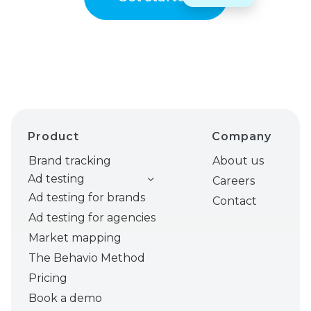
Product
Company
Brand tracking
About us
Ad testing
Careers
Ad testing for brands
Contact
Ad testing for agencies
Market mapping
The Behavio Method
Pricing
Book a demo