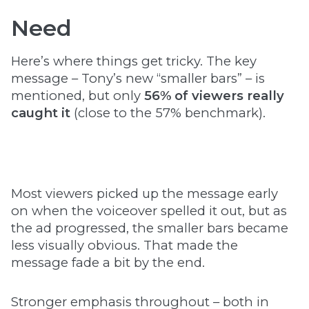
Need
Here’s where things get tricky. The key
message – Tony’s new “smaller bars” – is
mentioned, but only
56% of viewers really
caught it
(close to the 57% benchmark).
Most viewers picked up the message early
on when the voiceover spelled it out, but as
the ad progressed, the smaller bars became
less visually obvious. That made the
message fade a bit by the end.
Stronger emphasis throughout – both in