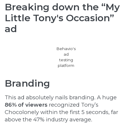
Breaking down the “My
Little Tony's Occasion”
ad
Behavio's
ad
testing
platform
Branding
This ad absolutely nails branding. A huge
86% of viewers
recognized Tony’s
Chocolonely within the first 5 seconds, far
above the 47% industry average.