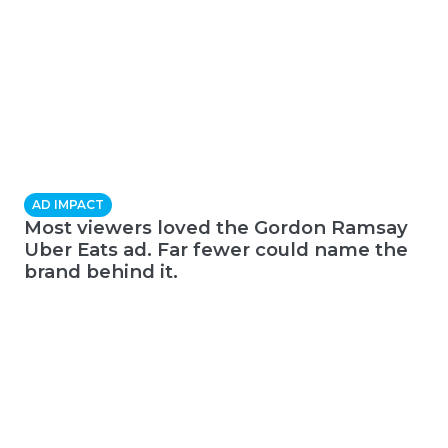
AD IMPACT
Most viewers loved the Gordon Ramsay
Uber Eats ad. Far fewer could name the
brand behind it.