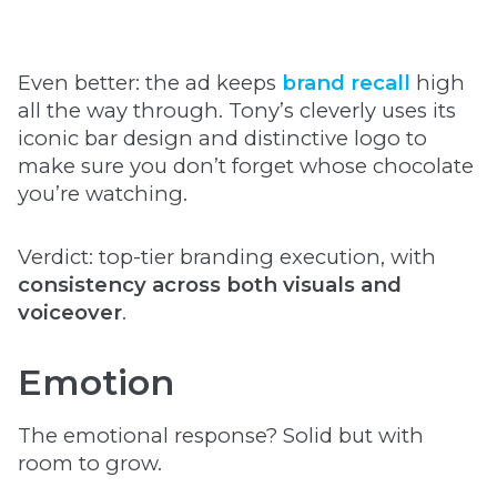
Even better: the ad keeps
brand recall
high
all the way through. Tony’s cleverly uses its
iconic bar design and distinctive logo to
make sure you don’t forget whose chocolate
you’re watching.
Verdict: top-tier branding execution, with
consistency across both visuals and
voiceover
.
Emotion
The emotional response? Solid but with
room to grow.