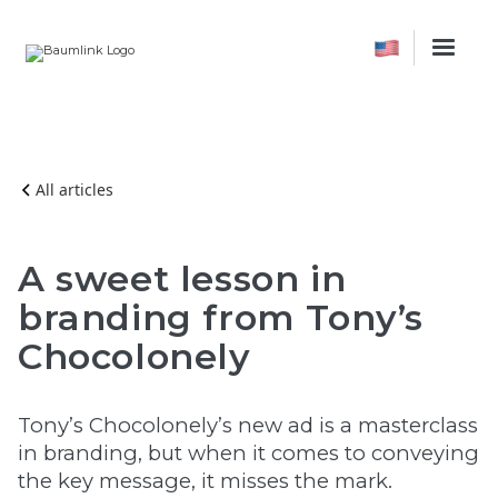
All articles
A sweet lesson in
branding from Tony’s
Chocolonely
Tony’s Chocolonely’s new ad is a masterclass
in branding, but when it comes to conveying
the key message, it misses the mark.