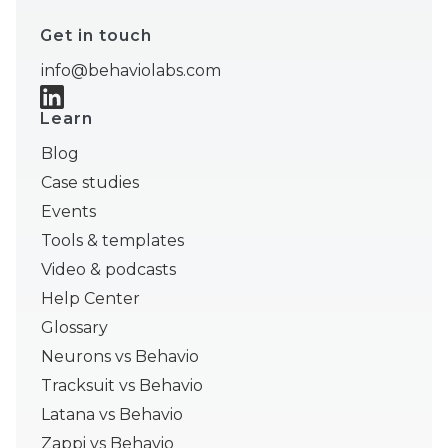
Get in touch
info@behaviolabs.com
Learn
Blog
Case studies
Events
Tools & templates
Video & podcasts
Help Center
Glossary
Neurons vs Behavio
Tracksuit vs Behavio
Latana vs Behavio
Zappi vs Behavio