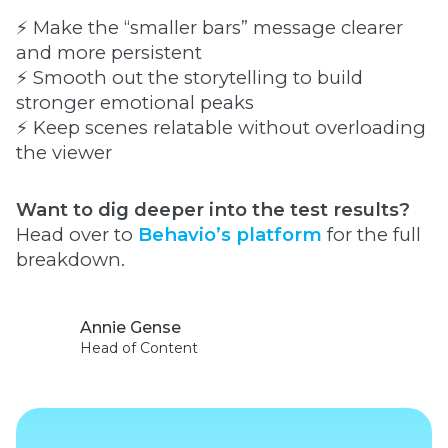
⚡ Make the “smaller bars” message clearer
and more persistent
⚡ Smooth out the storytelling to build
stronger emotional peaks
⚡ Keep scenes relatable without overloading
the viewer
Want to dig deeper into the test results?
Head over to
Behavio’s platform
for the full
breakdown.
Annie Gense
Head of Content