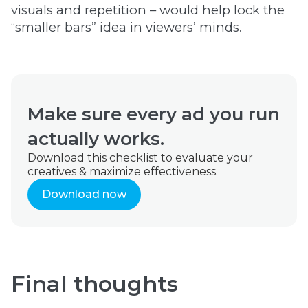
visuals and repetition – would help lock the
“smaller bars” idea in viewers’ minds.
Make sure every ad you run
actually works.
Download this checklist to evaluate your
creatives & maximize effectiveness.
Download now
Final thoughts