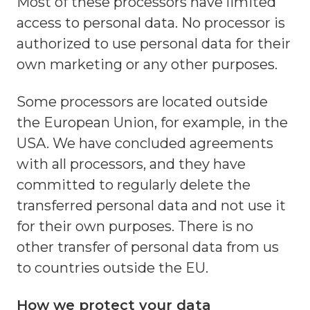
Most of these processors have limited
access to personal data. No processor is
authorized to use personal data for their
own marketing or any other purposes.
Some processors are located outside
the European Union, for example, in the
USA. We have concluded agreements
with all processors, and they have
committed to regularly delete the
transferred personal data and not use it
for their own purposes. There is no
other transfer of personal data from us
to countries outside the EU.
How we protect your data