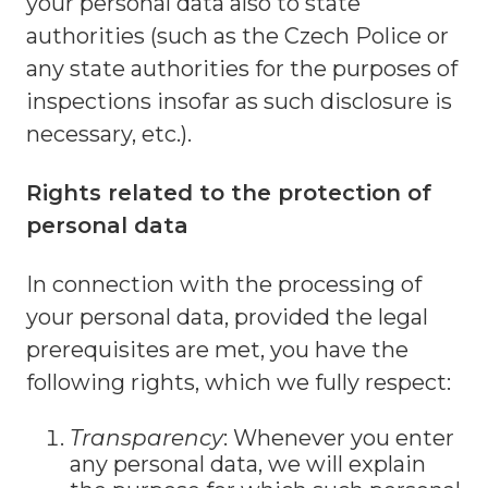
your personal data also to state
authorities (such as the Czech Police or
any state authorities for the purposes of
inspections insofar as such disclosure is
necessary, etc.).
Rights related to the protection of
personal data
In connection with the processing of
your personal data, provided the legal
prerequisites are met, you have the
following rights, which we fully respect:
Transparency
: Whenever you enter
any personal data, we will explain