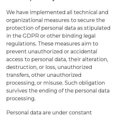
We have implemented all technical and
organizational measures to secure the
protection of personal data as stipulated
in the GDPR or other binding legal
regulations. These measures aim to
prevent unauthorized or accidental
access to personal data, their alteration,
destruction, or loss, unauthorized
transfers, other unauthorized
processing, or misuse. Such obligation
survives the ending of the personal data
processing.
Personal data are under constant