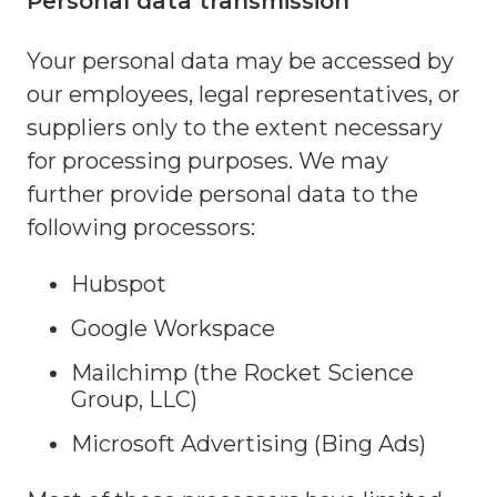
Personal data transmission
Your personal data may be accessed by
our employees, legal representatives, or
suppliers only to the extent necessary
for processing purposes. We may
further provide personal data to the
following processors:
Hubspot
Google Workspace
Mailchimp (the Rocket Science
Group, LLC)
Microsoft Advertising (Bing Ads)