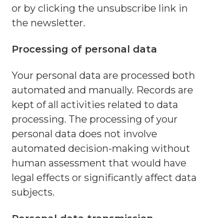
or by clicking the unsubscribe link in
the newsletter.
Processing of personal data
Your personal data are processed both
automated and manually. Records are
kept of all activities related to data
processing. The processing of your
personal data does not involve
automated decision-making without
human assessment that would have
legal effects or significantly affect data
subjects.