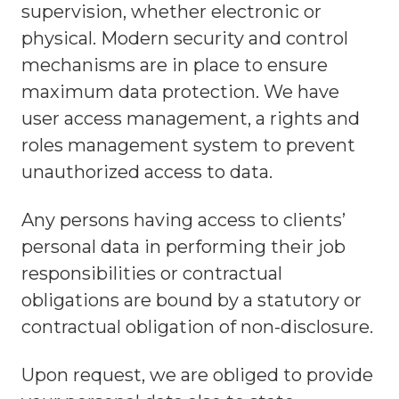
supervision, whether electronic or
physical. Modern security and control
mechanisms are in place to ensure
maximum data protection. We have
user access management, a rights and
roles management system to prevent
unauthorized access to data.
Any persons having access to clients’
personal data in performing their job
responsibilities or contractual
obligations are bound by a statutory or
contractual obligation of non-disclosure.
Upon request, we are obliged to provide