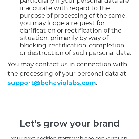
particularly if your personal data are
inaccurate with regard to the
purpose of processing of the same,
you may lodge a request for
clarification or rectification of the
situation, primarily by way of
blocking, rectification, completion
or destruction of such personal data.
You may contact us in connection with
the processing of your personal data at
support@behaviolabs.com
.
Let’s grow your brand
Your next decision starts with one conversation.