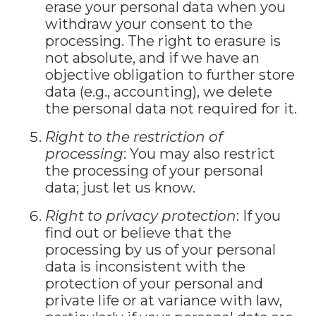
erase your personal data when you
withdraw your consent to the
processing. The right to erasure is
not absolute, and if we have an
objective obligation to further store
data (e.g., accounting), we delete
the personal data not required for it.
Right to the restriction of
processing
: You may also restrict
the processing of your personal
data; just let us know.
Right to privacy protection
: If you
find out or believe that the
processing by us of your personal
data is inconsistent with the
protection of your personal and
private life or at variance with law,