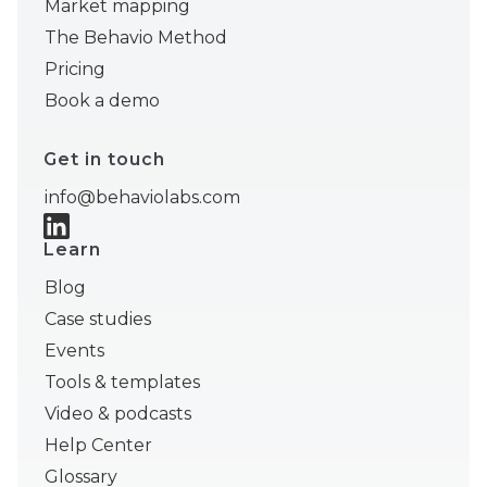
Market mapping
The Behavio Method
Pricing
Book a demo
Get in touch
info@behaviolabs.com
Learn
Blog
Case studies
Events
Tools & templates
Video & podcasts
Help Center
Glossary