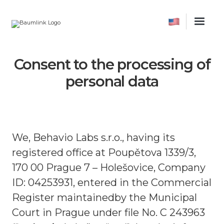
Consent to the processing of
personal data
We, Behavio Labs s.r.o., having its
registered office at Poupětova 1339/3,
170 00 Prague 7 – Holešovice, Company
ID: 04253931, entered in the Commercial
Register maintainedby the Municipal
Court in Prague under file No. C 243963