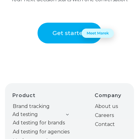
Get started
Product
Company
Brand tracking
About us
Ad testing
Careers
Ad testing for brands
Contact
Ad testing for agencies