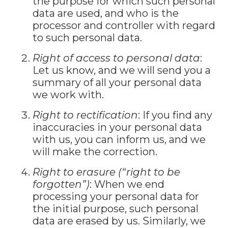
the purpose for which such personal
data are used, and who is the
processor and controller with regard
to such personal data.
Right of access to personal data
:
Let us know, and we will send you a
summary of all your personal data
we work with.
Right to rectification
: If you find any
inaccuracies in your personal data
with us, you can inform us, and we
will make the correction.
Right to erasure (“right to be
forgotten”)
: When we end
processing your personal data for
the initial purpose, such personal
data are erased by us. Similarly, we