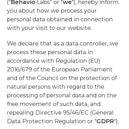
(“
Behavio
Labs” or “
we
“), hereby inform
you about how we process your
personal data obtained in connection
with your visit to our website.
We declare that as a data controller, we
process these personal data in
accordance with Regulation (EU)
2016/679 of the European Parliament
and of the Council on the protection of
natural persons with regard to the
processing of personal data and on the
free movement of such data, and
repealing Directive 95/46/EC (General
Data Protection Regulation or “
GDPR
“).