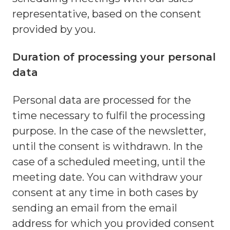
representative, based on the consent
provided by you.
Duration of processing your personal
data
Personal data are processed for the
time necessary to fulfil the processing
purpose. In the case of the newsletter,
until the consent is withdrawn. In the
case of a scheduled meeting, until the
meeting date. You can withdraw your
consent at any time in both cases by
sending an email from the email
address for which you provided consent