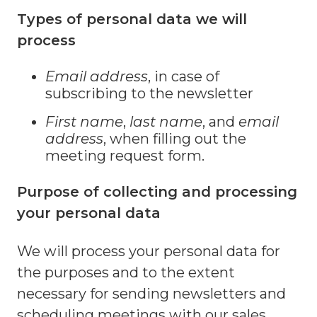
Types of personal data we will
process
Email address
, in case of
subscribing to the newsletter
First name
,
last name
, and
email
address
, when filling out the
meeting request form.
Purpose of collecting and processing
your personal data
We will process your personal data for
the purposes and to the extent
necessary for sending newsletters and
scheduling meetings with our sales