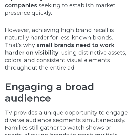
companies
seeking to establish market
presence quickly.
However, achieving high brand recall is
naturally harder for less-known brands.
That’s why
small brands need to work
harder on visibility
, using distinctive assets,
colors, and consistent visual elements
throughout the entire ad.
Engaging a broad
audience
TV provides a unique opportunity to engage
diverse audience segments simultaneously.
Families still gather to watch shows or