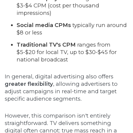
$3-$4 CPM (cost per thousand
impressions)
Social media CPMs
typically run around
$8 or less
Traditional TV's CPM
ranges from
$5-$20 for local TV, up to $30-$45 for
national broadcast
In general, digital advertising also offers
greater flexibility
, allowing advertisers to
adjust campaigns in real-time and target
specific audience segments.
However, this comparison isn't entirely
straightforward. TV delivers something
digital often cannot: true mass reach in a