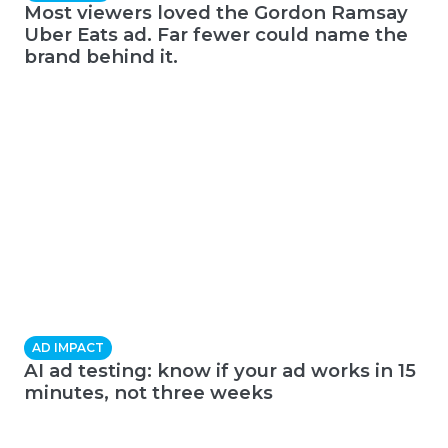
Most viewers loved the Gordon Ramsay
Uber Eats ad. Far fewer could name the
brand behind it.
AD IMPACT
AI ad testing: know if your ad works in 15
minutes, not three weeks