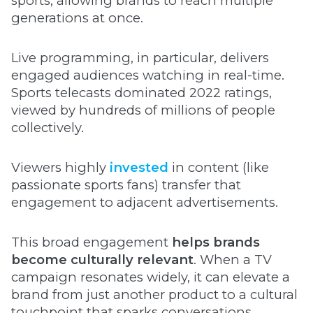
sports, allowing brands to reach multiple
generations at once.
Live programming, in particular, delivers
engaged audiences watching in real-time.
Sports telecasts dominated 2022 ratings,
viewed by hundreds of millions of people
collectively.
Viewers highly
invested
in content (like
passionate sports fans) transfer that
engagement to adjacent advertisements.
This broad engagement
helps brands
become culturally relevant
. When a TV
campaign resonates widely, it can elevate a
brand from just another product to a cultural
touchpoint that sparks conversations