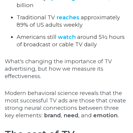
billion
Traditional TV
reaches
approximately
89% of US adults weekly
Americans still
watch
around 5½ hours
of broadcast or cable TV daily
What's changing the importance of TV
advertising, but how we measure its
effectiveness.
Modern behavioral science reveals that the
most successful TV ads are those that create
strong neural connections between three
key elements:
brand
,
need
, and
emotion
.