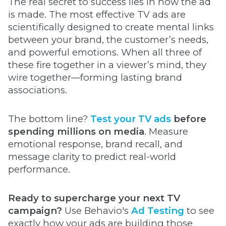
The real secret to success lies in how the ad
is made. The most effective TV ads are
scientifically designed to create mental links
between your brand, the customer’s needs,
and powerful emotions. When all three of
these fire together in a viewer’s mind, they
wire together—forming lasting brand
associations.
The bottom line?
Test your TV ads
before
spending millions on media
. Measure
emotional response, brand recall, and
message clarity to predict real-world
performance.
Ready to supercharge your next TV
campaign?
Use Behavio's
Ad Testing
to see
exactly how your ads are building those