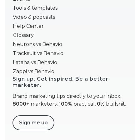
Tools & templates
Video & podcasts
Help Center
Glossary
Neurons vs Behavio
Tracksuit vs Behavio
Latana vs Behavio
Zappi vs Behavio
Sign up. Get inspired. Be a better
marketer.
Brand marketing tips directly to your inbox.
8000+
marketers,
100%
practical,
0%
bullshit.
Sign me up