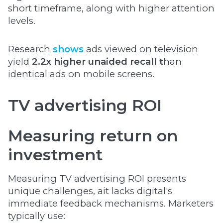
short timeframe, along with higher attention
levels.
Research
shows
ads viewed on television
yield
2.2x higher unaided recall t
han
identical ads on mobile screens.
TV advertising ROI
Measuring return on
investment
Measuring TV advertising ROI presents
unique challenges, ait lacks digital's
immediate feedback mechanisms. Marketers
typically use: