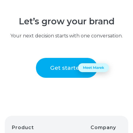
Let’s grow your brand
Your next decision starts with one conversation.
Get started
Product
Company