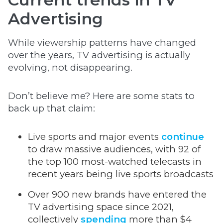
Advertising
While viewership patterns have changed
over the years, TV advertising is actually
evolving, not disappearing.
Don’t believe me? Here are some stats to
back up that claim:
Live sports and major events
continue
to draw massive audiences, with 92 of
the top 100 most-watched telecasts in
recent years being live sports broadcasts
Over 900 new brands have entered the
TV advertising space since 2021,
collectively
spending
more than $4