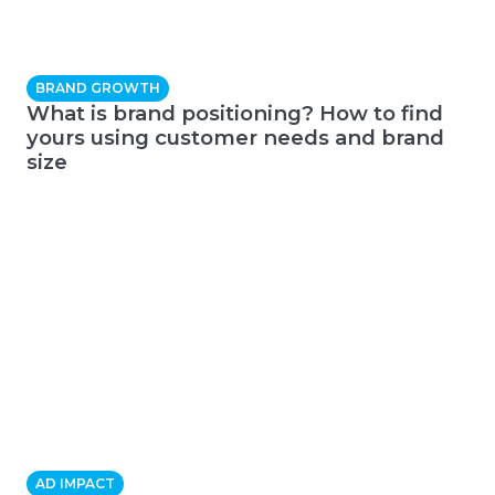
BRAND GROWTH
What is brand positioning? How to find
yours using customer needs and brand
size
AD IMPACT