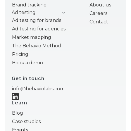
Brand tracking
About us
Ad testing
Careers
Ad testing for brands
Contact
Ad testing for agencies
Market mapping
The Behavio Method
Pricing
Book a demo
Get in touch
info@behaviolabs.com
Learn
Blog
Case studies
Events