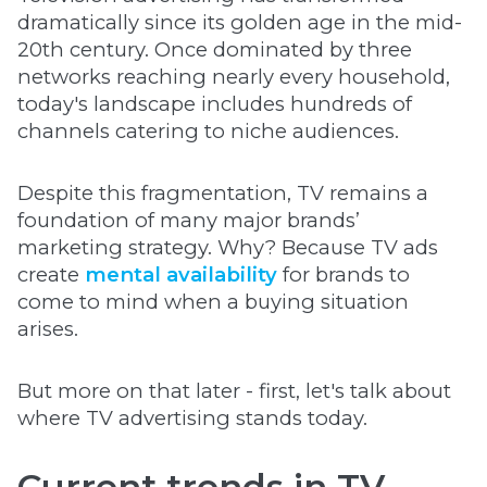
dramatically since its golden age in the mid-
20th century. Once dominated by three
networks reaching nearly every household,
today's landscape includes hundreds of
channels catering to niche audiences.
Despite this fragmentation, TV remains a
foundation of many major brands’
marketing strategy. Why? Because TV ads
create
mental availability
for brands to
come to mind when a buying situation
arises.
But more on that later - first, let's talk about
where TV advertising stands today.
Current trends in TV