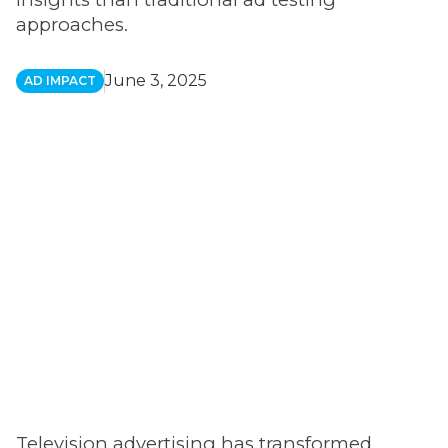
approaches.
June 3, 2025
AD IMPACT
Television advertising has transformed