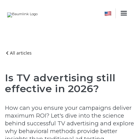
All articles
Is TV advertising still
effective in 2026?
How can you ensure your campaigns deliver
maximum ROI? Let's dive into the science
behind successful TV advertising and explore
why behavioral methods provide better
insights than traditional ad testing