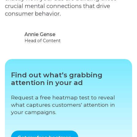
crucial mental connections that drive
consumer behavior.
Annie Gense
Head of Content
Find out what’s grabbing
attention in your ad
Request a free heatmap test to reveal
what captures customers' attention in
your campaigns.