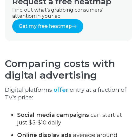
Request a free heatmap
Find out what’s grabbing consumers’
attention in your ad
Get my free heatmap
Comparing costs with
digital advertising
Digital platforms
offer
entry at a fraction of
TV's price:
Social media campaigns
can start at
just $5-$10 daily
Online display ads
average around