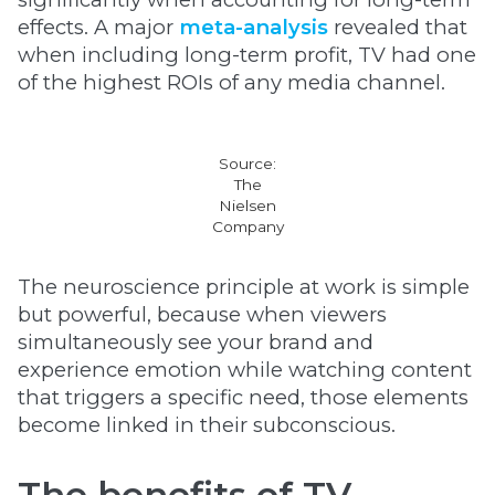
effects. A major
meta-analysis
revealed that
when including long-term profit, TV had one
of the highest ROIs of any media channel.
Source:
The
Nielsen
Company
The neuroscience principle at work is simple
but powerful, because when viewers
simultaneously see your brand and
experience emotion while watching content
that triggers a specific need, those elements
become linked in their subconscious.
The benefits of TV