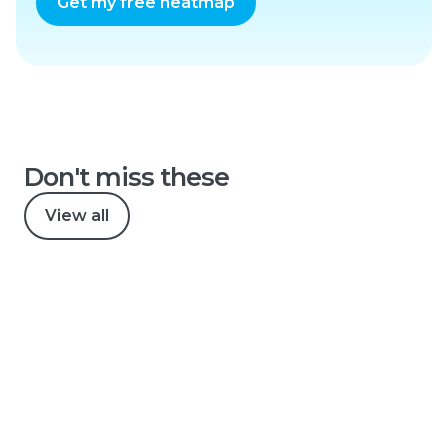
Get my free heatmap
Don't miss these
View all