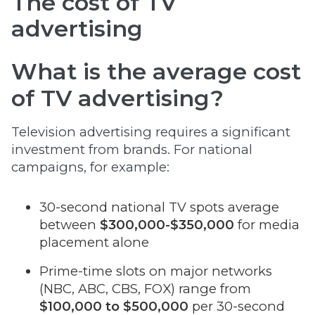
The cost of TV
advertising
What is the average cost
of TV advertising?
Television advertising requires a significant
investment from brands. For national
campaigns, for example:
30-second national TV spots average
between
$300,000-$350,000
for media
placement alone
Prime-time slots on major networks
(NBC, ABC, CBS, FOX) range from
$100,000 to $500,000
per 30-second