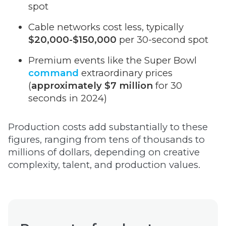
spot
Cable networks cost less, typically
$20,000-$150,000
per 30-second spot
Premium events like the Super Bowl
command
extraordinary prices
(
approximately $7 million
for 30
seconds in 2024)
Production costs add substantially to these
figures, ranging from tens of thousands to
millions of dollars, depending on creative
complexity, talent, and production values.