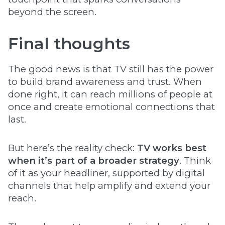
beyond the screen.
Final thoughts
The good news is that TV still has the power
to build brand awareness and trust. When
done right, it can reach millions of people at
once and create emotional connections that
last.
But here’s the reality check:
TV works best
when it’s part of a broader strategy
. Think
of it as your headliner, supported by digital
channels that help amplify and extend your
reach.