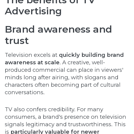
Advertising
Brand awareness and
trust
Television excels at
quickly building brand
awareness at scale
. A creative, well-
produced commercial can place in viewers'
minds long after airing, with slogans and
characters often becoming part of cultural
conversations.
TV also confers credibility. For many
consumers, a brand's presence on television
signals legitimacy and trustworthiness. This
is
particularly valuable for newer