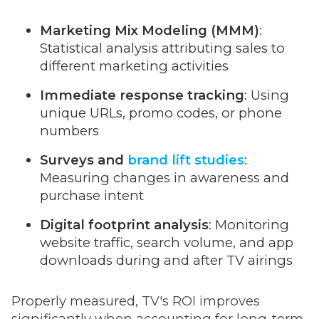
Marketing Mix Modeling (MMM)
:
Statistical analysis attributing sales to
different marketing activities
Immediate response tracking
: Using
unique URLs, promo codes, or phone
numbers
Surveys and
brand lift studies
:
Measuring changes in awareness and
purchase intent
Digital footprint analysis
: Monitoring
website traffic, search volume, and app
downloads during and after TV airings
Properly measured, TV's ROI improves
significantly when accounting for long-term