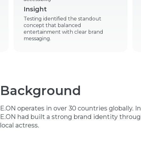
Insight
Testing identified the standout
concept that balanced
entertainment with clear brand
messaging.
Background
E.ON operates in over 30 countries globally. I
E.ON had built a strong brand identity throu
local actress.