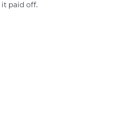
it paid off.