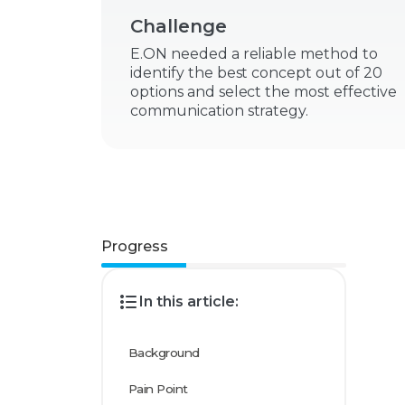
Challenge
E.ON needed a reliable method to
identify the best concept out of 20
options and select the most effective
communication strategy.
Progress
In this article:
Background
Pain Point