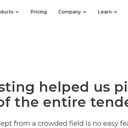
ducts
Pricing
Company
Learn
sting helped us p
f the entire tende
pt from a crowded field is no easy fe