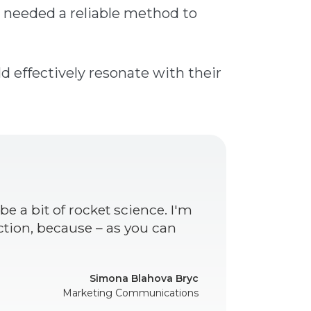
 needed a reliable method to
d effectively resonate with their
e a bit of rocket science. I'm
ction, because – as you can
Simona Blahova Bryc
Marketing Communications