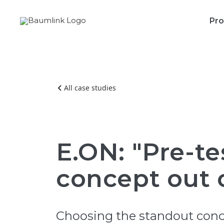
Pro
All case studies
E.ON: "Pre-te
concept out o
Choosing the standout conce