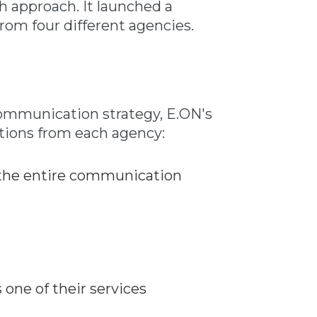
sh approach. It launched a
om four different agencies.
communication strategy, E.ON's
tions from each agency:
f the entire communication
 one of their services