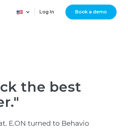
Log In
Book a demo
ick the best
r."
at. E.ON turned to Behavio