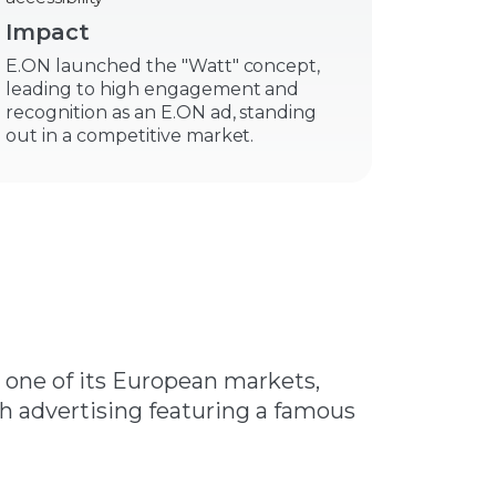
Impact
E.ON launched the "Watt" concept,
leading to high engagement and
recognition as an E.ON ad, standing
out in a competitive market.
n one of its European markets,
gh advertising featuring a famous