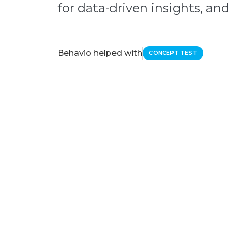
for data-driven insights, and 
Behavio helped with
CONCEPT TEST