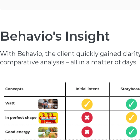
Behavio's Insight
With Behavio, the client quickly gained clar
comparative analysis – all in a matter of days.