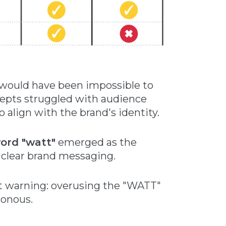
would have been impossible to
cepts struggled with audience
 align with the brand's identity.
word "watt"
emerged as the
 clear brand messaging.
nt warning: overusing the "WATT"
tonous.