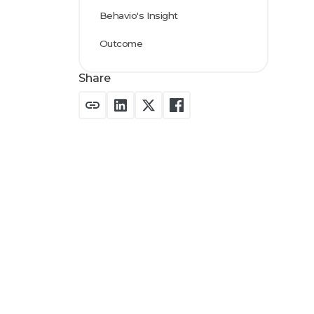
Behavio's Insight
Outcome
Share