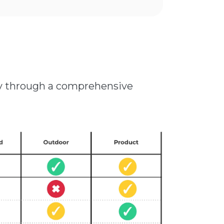
ity through a comprehensive