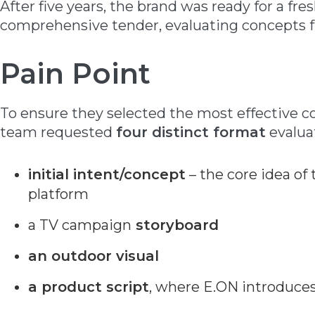
After five years, the brand was ready for a fre
comprehensive tender, evaluating concepts fr
Pain Point
To ensure they selected the most effective 
team requested
four distinct format
evalua
initial intent/concept
– the core idea o
platform
a TV campaign
storyboard
an outdoor visual
a product script
, where E.ON introduces