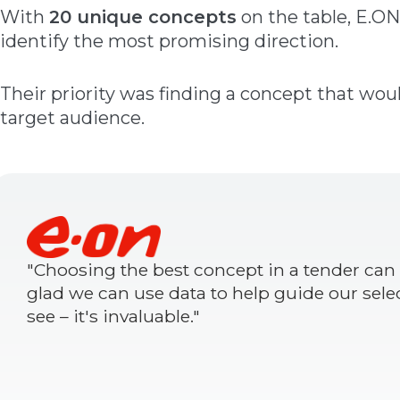
With
20 unique concepts
on the table, E.ON
identify the most promising direction.
Their priority was finding a concept that woul
target audience.
"Choosing the best concept in a tender can b
glad we can use data to help guide our sele
see – it's invaluable."