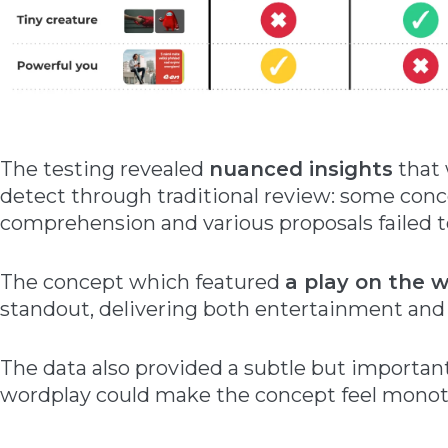
The testing revealed
nuanced insights
that 
detect through traditional review: some con
comprehension and various proposals failed to
The concept which featured
a play on the 
standout, delivering both entertainment and
The data also provided a subtle but importa
wordplay could make the concept feel mono