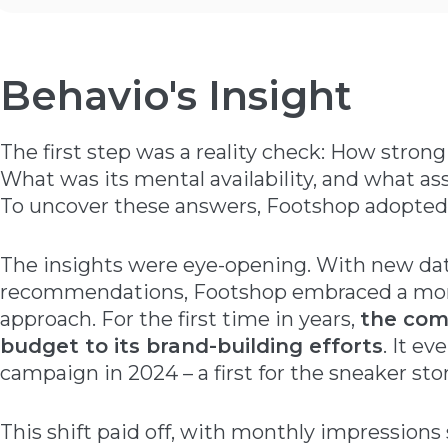
Behavio's Insight
The first step was a reality check: How strong
What was its mental availability, and what as
To uncover these answers, Footshop adopte
The insights were eye-opening. With new da
recommendations, Footshop embraced a mor
approach. For the first time in years,
the com
budget to its brand-building efforts
. It e
campaign in 2024 – a first for the sneaker stor
This shift paid off, with monthly impressions