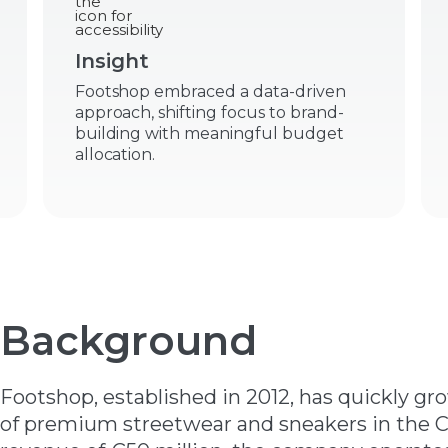
Insight
Footshop embraced a data-driven
approach, shifting focus to brand-
building with meaningful budget
allocation.
Background
Footshop, established in 2012, has quickly gr
of premium streetwear and sneakers in the C