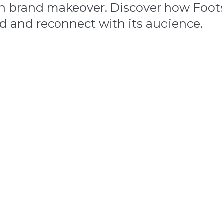
en brand makeover. Discover how Foot
and and reconnect with its audience.