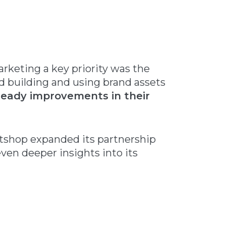
keting a key priority was the
d building and using brand assets
eady improvements in their
otshop expanded its partnership
ven deeper insights into its