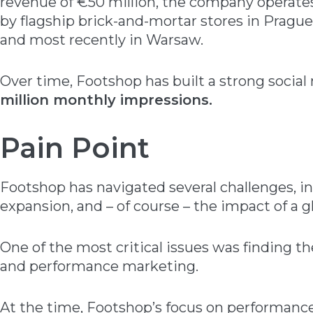
revenue of €50 million, the company operates
by flagship brick-and-mortar stores in Prague
and most recently in Warsaw.
Over time, Footshop has built a strong socia
million monthly impressions.
Pain Point
Footshop has navigated several challenges, in
expansion, and – of course – the impact of a 
One of the most critical issues was finding 
and performance marketing.
At the time, Footshop’s focus on performan