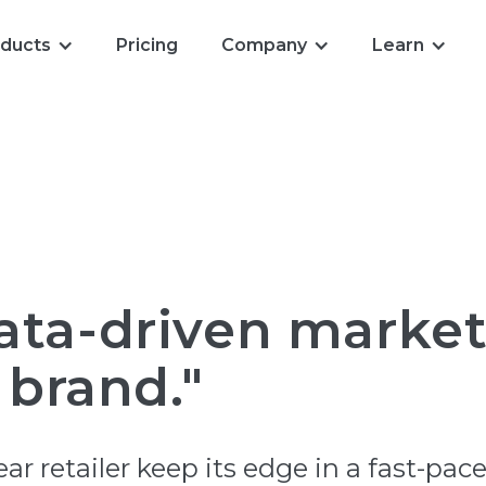
ducts
Pricing
Company
Learn
ata-driven marke
 brand."
r retailer keep its edge in a fast-pa