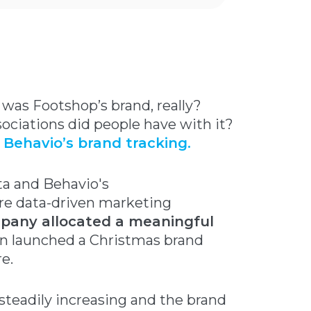
 was Footshop’s brand, really?
sociations did people have with it?
d
Behavio’s brand tracking.
ta and Behavio's
e data-driven marketing
pany allocated a meaningful
ven launched a Christmas brand
e.
 steadily increasing and the brand