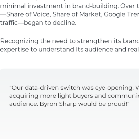
minimal investment in brand-building. Over t
—Share of Voice, Share of Market, Google Tre
traffic—began to decline.
Recognizing the need to strengthen its bran
expertise to understand its audience and real
"Our data-driven switch was eye-opening. W
acquiring more light buyers and communic
audience. Byron Sharp would be proud!"