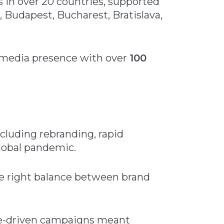
 in over 20 countries, supported
, Budapest, Bucharest, Bratislava,
l media presence with over
100
cluding rebranding, rapid
global pandemic.
the right balance between brand
ce-driven campaigns meant