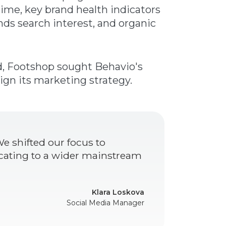
ime, key brand health indicators
nds search interest, and organic
d, Footshop sought Behavio's
ign its marketing strategy.
e shifted our focus to
ating to a wider mainstream
Klara Loskova
Social Media Manager