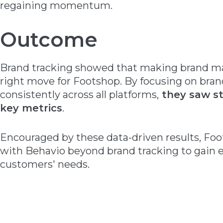
regaining momentum.
Outcome
Brand tracking showed that making brand mar
right move for Footshop. By focusing on bran
consistently across all platforms,
they saw st
key metrics
.
Encouraged by these data-driven results, Fo
with Behavio beyond brand tracking to gain e
customers' needs.