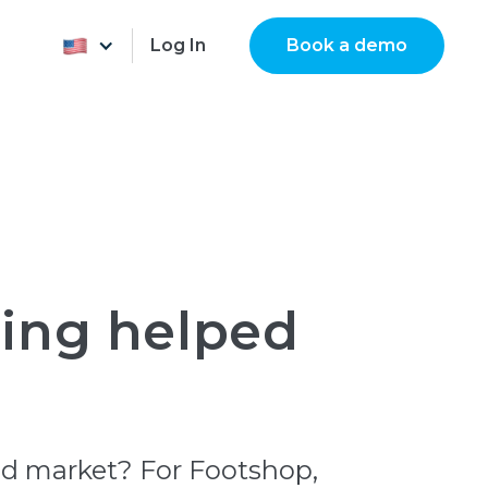
Log In
Book a demo
ting helped
ced market? For Footshop,