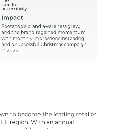
Impact
Footshop's brand awareness grew,
and the brand regained momentum,
with monthly impressions increasing
and a successful Christmas campaign
in 2024.
own to become the leading retailer
EE region. With an annual