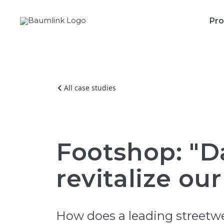
Pro
All case studies
Footshop: "D
revitalize our
How does a leading streetwea