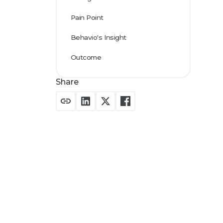
Pain Point
Behavio's Insight
Outcome
Share