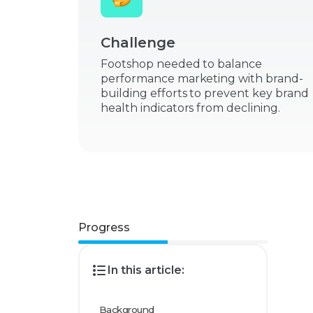
Challenge
Footshop needed to balance
performance marketing with brand-
building efforts to prevent key brand
health indicators from declining.
Progress
In this article:
Background