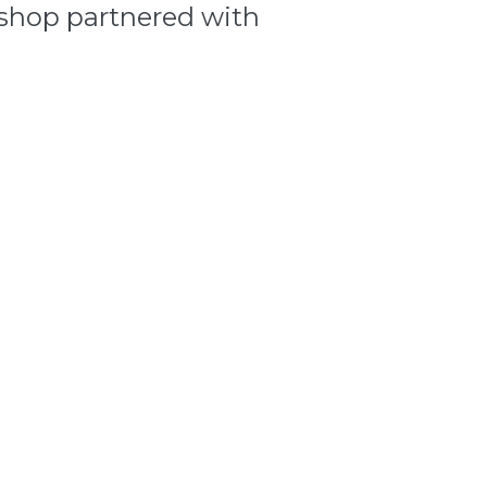
shop partnered with