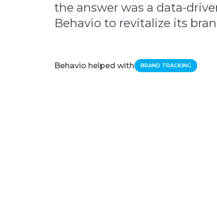
the answer was a data-driv
Behavio to revitalize its br
Behavio helped with
BRAND TRACKING