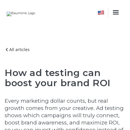
All articles
How ad testing can
boost your brand ROI
Every marketing dollar counts, but real
growth comes from your creative. Ad testing
shows which campaigns will truly connect,
boost brand awareness, and maximize ROI,
so you can invest with confidence instead of