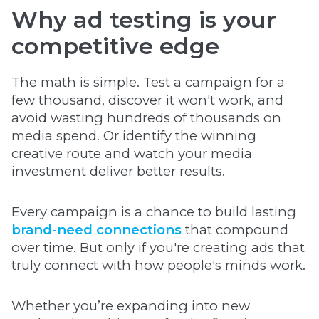
Why ad testing is your
competitive edge
The math is simple. Test a campaign for a
few thousand, discover it won't work, and
avoid wasting hundreds of thousands on
media spend. Or identify the winning
creative route and watch your media
investment deliver better results.
Every campaign is a chance to build lasting
brand-need connections
that compound
over time. But only if you're creating ads that
truly connect with how people's minds work.
Whether you’re expanding into new