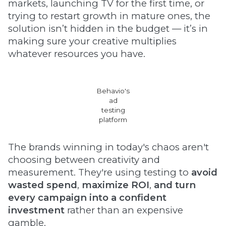
markets, launching TV for the first time, or
trying to restart growth in mature ones, the
solution isn’t hidden in the budget — it’s in
making sure your creative multiplies
whatever resources you have.
Behavio's
ad
testing
platform
The brands winning in today's chaos aren't
choosing between creativity and
measurement. They're using testing to
avoid
wasted spend
,
maximize ROI
,
and
turn
every campaign into a confident
investment
rather than an expensive
gamble.