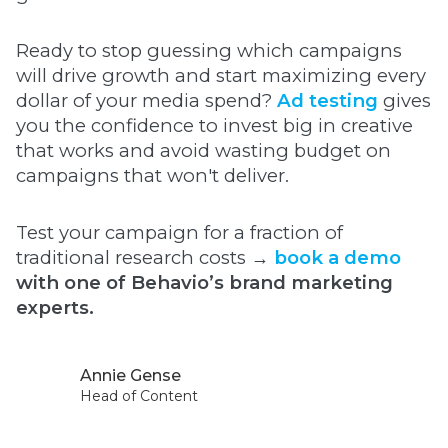
Ready to stop guessing which campaigns
will drive growth and start maximizing every
dollar of your media spend?
Ad testing
gives
you the confidence to invest big in creative
that works and avoid wasting budget on
campaigns that won't deliver.
Test your campaign for a fraction of
traditional research costs →
book a demo
with one of Behavio’s brand marketing
experts.
Annie Gense
Head of Content