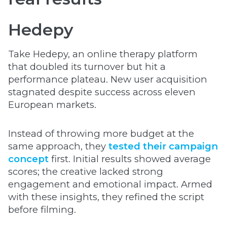
Hedepy
Take Hedepy, an online therapy platform
that doubled its turnover but hit a
performance plateau. New user acquisition
stagnated despite success across eleven
European markets.
Instead of throwing more budget at the
same approach, they
tested their campaign
concept
first. Initial results showed average
scores; the creative lacked strong
engagement and emotional impact. Armed
with these insights, they refined the script
before filming.