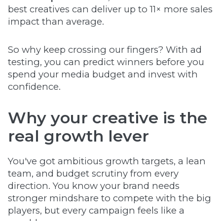
best creatives can deliver up to 11× more sales
impact than average.
So why keep crossing our fingers? With ad
testing, you can predict winners before you
spend your media budget and invest with
confidence.
Why your creative is the
real growth lever
You've got ambitious growth targets, a lean
team, and budget scrutiny from every
direction. You know your brand needs
stronger mindshare to compete with the big
players, but every campaign feels like a