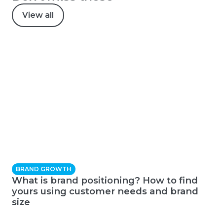
View all
BRAND GROWTH
What is brand positioning? How to find
yours using customer needs and brand
size