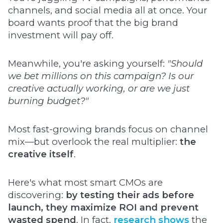
channels, and social media all at once. Your
board wants proof that the big brand
investment will pay off.
Meanwhile, you're asking yourself:
"Should
we bet millions on this campaign? Is our
creative actually working, or are we just
burning budget?"
Most fast-growing brands focus on channel
mix—but overlook the real multiplier:
the
creative itself
.
Here's what most smart CMOs are
discovering:
by testing their ads before
launch, they maximize ROI and prevent
wasted spend
. In fact,
research shows
the