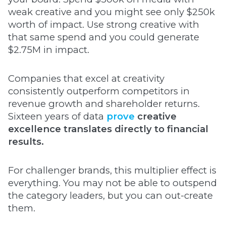
weak creative and you might see only $250k
worth of impact. Use strong creative with
that same spend and you could generate
$2.75M in impact.
Companies that excel at creativity
consistently outperform competitors in
revenue growth and shareholder returns.
Sixteen years of data
prove
creative
excellence translates directly to financial
results.
For challenger brands, this multiplier effect is
everything. You may not be able to outspend
the category leaders, but you can out-create
them.