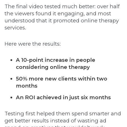
The final video tested much better: over half
the viewers found it engaging, and most
understood that it promoted online therapy
services.
Here were the results:
A 10-point increase in people
considering online therapy
50% more new clients within two
months
An ROI achieved in just six months
Testing first helped them spend smarter and
get better results instead of wasting ad