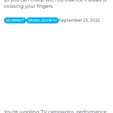
crossing your fingers.
September 25, 2025
AD IMPACT
BRAND GROWTH
You're juggling TV campaigns, performance