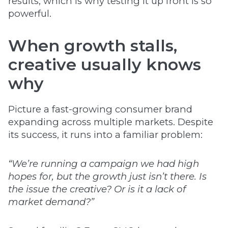
results, which is why testing it up front is so
powerful.
When growth stalls,
creative usually knows
why
Picture a fast-growing consumer brand
expanding across multiple markets. Despite
its success, it runs into a familiar problem:
“We’re running a campaign we had high
hopes for, but the growth just isn’t there. Is
the issue the creative? Or is it a lack of
market demand?”