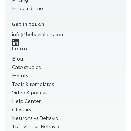
Pricing
Book a demo
Get in touch
info@behaviolabs.com
Learn
Blog
Case studies
Events
Tools & templates
Video & podcasts
Help Center
Glossary
Neurons vs Behavio
Tracksuit vs Behavio