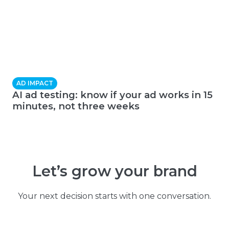
AD IMPACT
AI ad testing: know if your ad works in 15
minutes, not three weeks
Let’s grow your brand
Your next decision starts with one conversation.