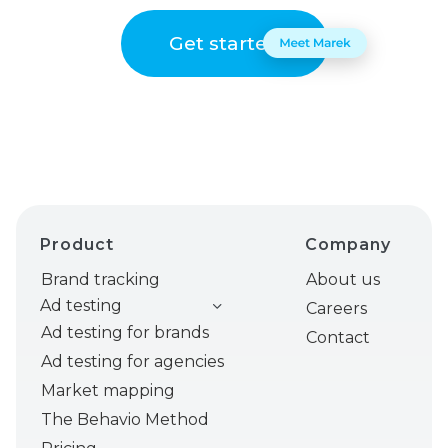
Get started
Product
Company
Brand tracking
About us
Ad testing
Careers
Ad testing for brands
Contact
Ad testing for agencies
Market mapping
The Behavio Method