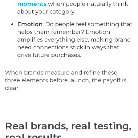
moments
when people naturally think
about your category.
Emotion
: Do people feel something that
helps them remember? Emotion
amplifies everything else, making brand-
need connections stick in ways that
drive future purchases.
When brands measure and refine these
three elements before launch, the payoff is
clear.
Real brands, real testing,
real results