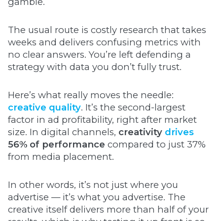
gamble.
The usual route is costly research that takes
weeks and delivers confusing metrics with
no clear answers. You’re left defending a
strategy with data you don’t fully trust.
Here’s what really moves the needle:
creative quality
. It’s the second-largest
factor in ad profitability, right after market
size. In digital channels,
creativity
drives
56% of performance
compared to just 37%
from media placement.
In other words, it’s not just where you
advertise — it’s what you advertise. The
creative itself delivers more than half of your