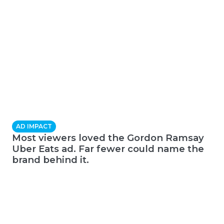
AD IMPACT
Most viewers loved the Gordon Ramsay
Uber Eats ad. Far fewer could name the
brand behind it.