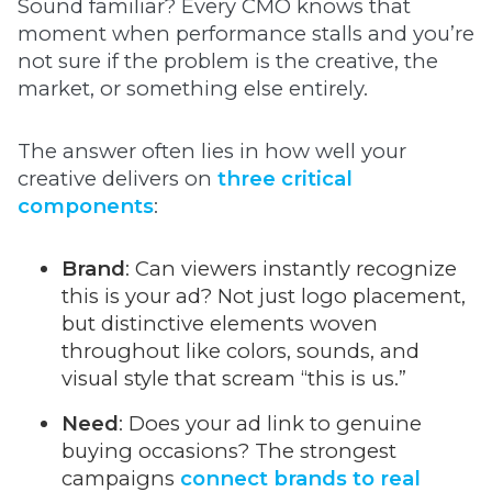
Sound familiar? Every CMO knows that
moment when performance stalls and you’re
not sure if the problem is the creative, the
market, or something else entirely.
The answer often lies in how well your
creative delivers on
three critical
components
:
Brand
: Can viewers instantly recognize
this is your ad? Not just logo placement,
but distinctive elements woven
throughout like colors, sounds, and
visual style that scream “this is us.”
Need
: Does your ad link to genuine
buying occasions? The strongest
campaigns
connect brands to real