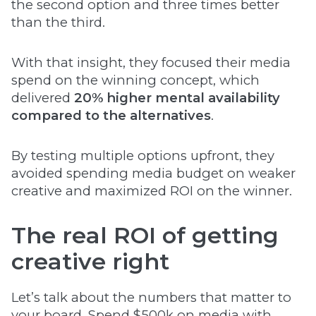
the second option and three times better
than the third.
With that insight, they focused their media
spend on the winning concept, which
delivered
20% higher mental availability
compared to the alternatives
.
By testing multiple options upfront, they
avoided spending media budget on weaker
creative and maximized ROI on the winner.
The real ROI of getting
creative right
Let’s talk about the numbers that matter to
your board. Spend $500k on media with