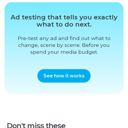
Ad testing that tells you exactly
what to do next.
Pre-test any ad and find out what to
change, scene by scene. Before you
spend your media budget.
See how it works
Don't miss these