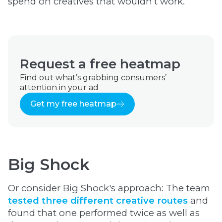
spend on creatives that wouldn’t work.
Request a free heatmap
Find out what’s grabbing consumers’
attention in your ad
Get my free heatmap
Big Shock
Or consider Big Shock's approach: The team
tested three different creative routes
and
found that one performed twice as well as